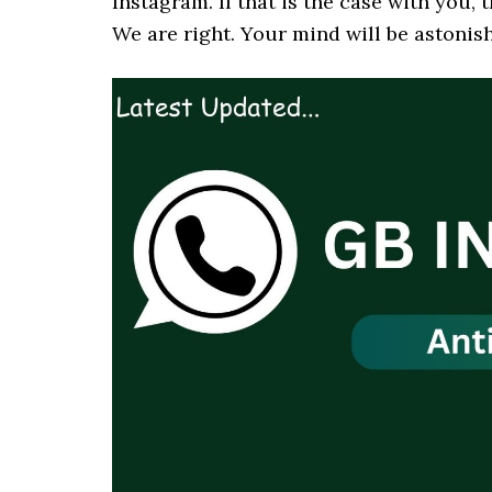
Instagram. If that is the case with you,
We are right. Your mind will be astonish