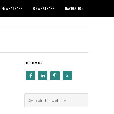
FMWHATSAPP
OGWHATSAPP
NAVIGATION
FOLLOW US