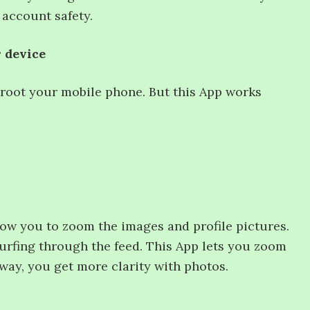
 account safety.
r device
 root your mobile phone. But this App works
ow you to zoom the images and profile pictures.
 surfing through the feed. This App lets you zoom
 way, you get more clarity with photos.