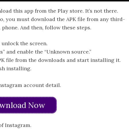
d this app from the Play store. It’s not there.
So, you must download the APK file from any third-
 phone. And then, follow these steps.
 unlock the screen.
gs” and enable the “Unknown source.”
K file from the downloads and start installing it.
sh installing.
Instagram account detail.
wnload Now
of Instagram.