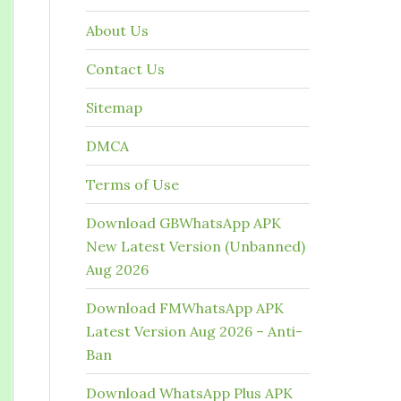
About Us
Contact Us
Sitemap
DMCA
Terms of Use
Download GBWhatsApp APK
New Latest Version (Unbanned)
Aug 2026
Download FMWhatsApp APK
Latest Version Aug 2026 – Anti-
Ban
Download WhatsApp Plus APK