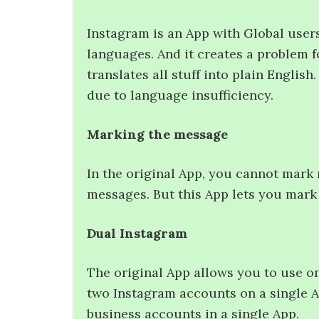
Instagram is an App with Global users.
languages. And it creates a problem 
translates all stuff into plain Englis
due to language insufficiency.
Marking the message
In the original App, you cannot mark 
messages. But this App lets you mark
Dual Instagram
The original App allows you to use o
two Instagram accounts on a single A
business accounts in a single App.