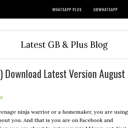
WHATSAPP PLUS
GBWHATSAPP
Latest GB & Plus Blog
l) Download Latest Version August
nt
teenage ninja warrior or a homemaker, you are using
bout you. And that is you are on Facebook and