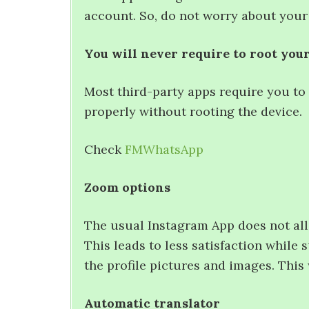
account. So, do not worry about your
You will never require to root you
Most third-party apps require you to
properly without rooting the device.
Check
FMWhatsApp
Zoom options
The usual Instagram App does not all
This leads to less satisfaction while
the profile pictures and images. This
Automatic translator