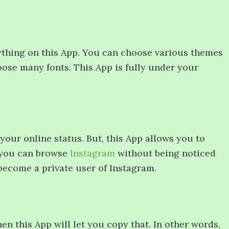
ything on this App. You can choose various themes
oose many fonts. This App is fully under your
your online status. But, this App allows you to
, you can browse
Instagram
without being noticed
become a private user of Instagram.
hen this App will let you copy that. In other words,