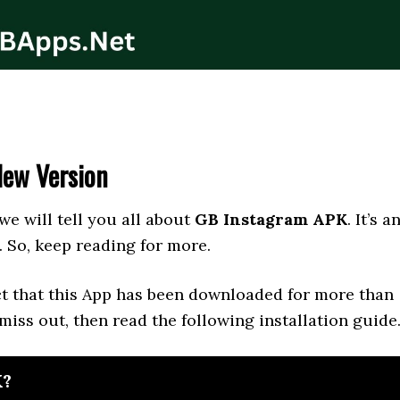
New Version
 we will tell you all about
GB Instagram APK
. It’s a
. So, keep reading for more.
act that this App has been downloaded for more than
 miss out, then read the following installation guide
K?