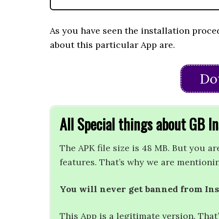
As you have seen the installation proce
about this particular App are.
Do
All Special things about GB 
The APK file size is 48 MB. But you ar
features. That’s why we are mentioni
You will never get banned from In
This App is a legitimate version. Tha