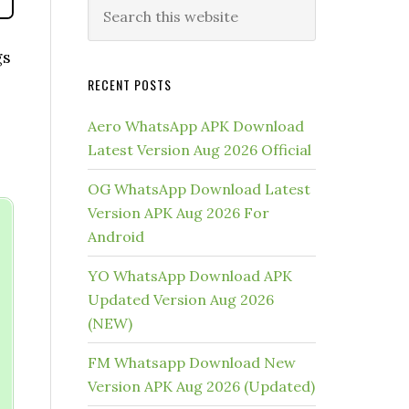
gs
RECENT POSTS
Aero WhatsApp APK Download
Latest Version Aug 2026 Official
OG WhatsApp Download Latest
Version APK Aug 2026 For
Android
YO WhatsApp Download APK
Updated Version Aug 2026
(NEW)
FM Whatsapp Download New
Version APK Aug 2026 (Updated)