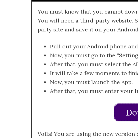
You must know that you cannot downloa
You will need a third-party website. 
party site and save it on your Android
Pull out your Android phone and
Now, you must go to the “Settin
After that, you must select the AP
It will take a few moments to fini
Now, you must launch the App.
After that, you must enter your 
Do
Voila! You are using the new version 