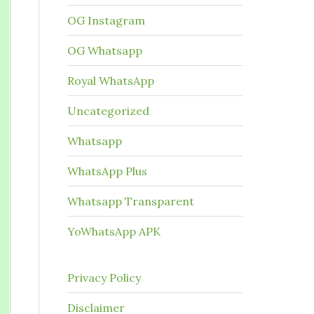
OG Instagram
OG Whatsapp
Royal WhatsApp
Uncategorized
Whatsapp
WhatsApp Plus
Whatsapp Transparent
YoWhatsApp APK
Privacy Policy
Disclaimer