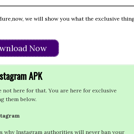
dure,now, we will show you what the exclusive thin
wnload Now
Instagram APK
e not here for that. You are here for exclusive
ng them below.
stagram
t’s why Instagram authorities will never ban your