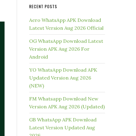
RECENT POSTS
Aero WhatsApp APK Download
Latest Version Aug 2026 Official
OG WhatsApp Download Latest
Version APK Aug 2026 For
Android
YO WhatsApp Download APK
Updated Version Aug 2026
(NEW)
FM Whatsapp Download New
Version APK Aug 2026 (Updated)
GB WhatsApp APK Download
Latest Version Updated Aug
2026