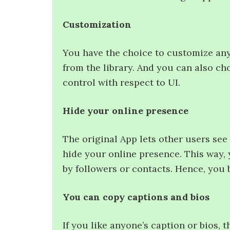
Customization
You have the choice to customize an
from the library. And you can also ch
control with respect to UI.
Hide your online presence
The original App lets other users see 
hide your online presence. This way
by followers or contacts. Hence, you 
You can copy captions and bios
If you like anyone’s caption or bios, t