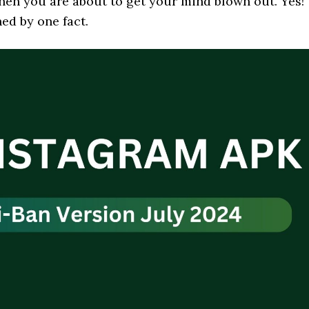
 then you are about to get your mind blown out. Yes!
ed by one fact.