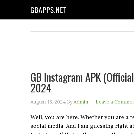
GBAPPS.NET
GB Instagram APK (Officia
2024
August 15, 2024
By
Admin
Leave a Comme
Well, you are here. Whether you are a 
social media. And I am guessing right a