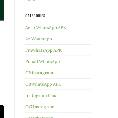
CATEGORIES
Aero WhatsApp APK
Az Whatsapp
FmWhatsApp APK
Fouad WhatsApp
n
GB instagram
GBWhatsApp APK
.
Instagram Plus
OG Instagram