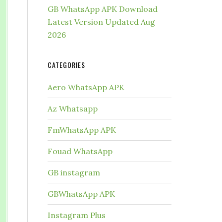
GB WhatsApp APK Download
Latest Version Updated Aug
2026
CATEGORIES
Aero WhatsApp APK
Az Whatsapp
FmWhatsApp APK
Fouad WhatsApp
GB instagram
GBWhatsApp APK
Instagram Plus