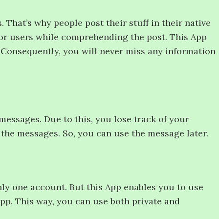
 That’s why people post their stuff in their native
for users while comprehending the post. This App
h. Consequently, you will never miss any information
messages. Due to this, you lose track of your
 the messages. So, you can use the message later.
nly one account. But this App enables you to use
pp. This way, you can use both private and