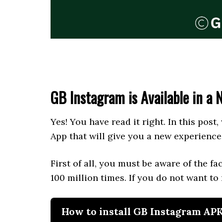
GB Instagram is Available in a 
Yes! You have read it right. In this post,
App that will give you a new experience
First of all, you must be aware of the f
100 million times. If you do not want to
How to install GB Instagram AP