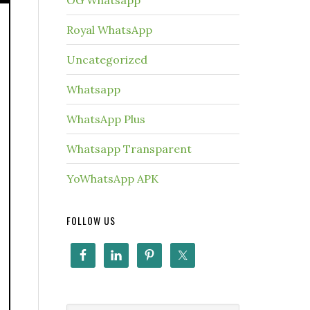
OG Whatsapp
Royal WhatsApp
Uncategorized
Whatsapp
WhatsApp Plus
Whatsapp Transparent
YoWhatsApp APK
FOLLOW US