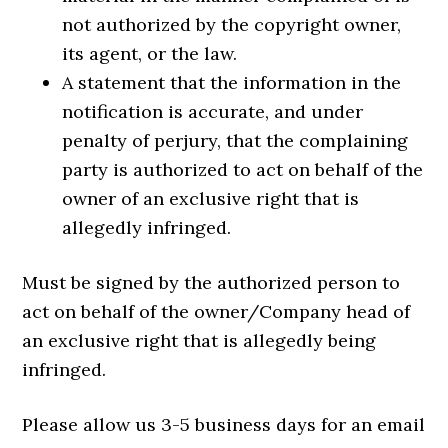
not authorized by the copyright owner,
its agent, or the law.
A statement that the information in the
notification is accurate, and under
penalty of perjury, that the complaining
party is authorized to act on behalf of the
owner of an exclusive right that is
allegedly infringed.
Must be signed by the authorized person to
act on behalf of the owner/Company head of
an exclusive right that is allegedly being
infringed.
Please allow us 3-5 business days for an email