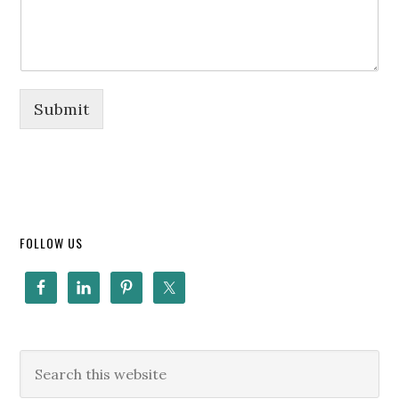
Submit
FOLLOW US