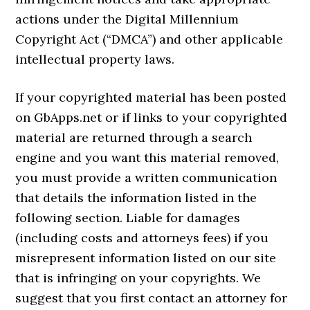
actions under the Digital Millennium
Copyright Act (“DMCA”) and other applicable
intellectual property laws.
If your copyrighted material has been posted
on GbApps.net or if links to your copyrighted
material are returned through a search
engine and you want this material removed,
you must provide a written communication
that details the information listed in the
following section. Liable for damages
(including costs and attorneys fees) if you
misrepresent information listed on our site
that is infringing on your copyrights. We
suggest that you first contact an attorney for