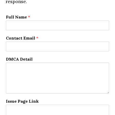
response.
Full Name
*
Contact Email
*
DMCA Detail
Issue Page Link