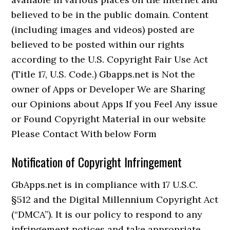
believed to be in the public domain. Content
(including images and videos) posted are
believed to be posted within our rights
according to the U.S. Copyright Fair Use Act
(Title 17, U.S. Code.) Gbapps.net is Not the
owner of Apps or Developer We are Sharing
our Opinions about Apps If you Feel Any issue
or Found Copyright Material in our website
Please Contact With below Form
Notification of Copyright Infringement
GbApps.net is in compliance with 17 U.S.C.
§512 and the Digital Millennium Copyright Act
(“DMCA”). It is our policy to respond to any
infringement notices and take appropriate