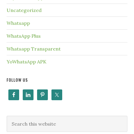
Uncategorized
Whatsapp
WhatsApp Plus
Whatsapp Transparent
YoWhatsApp APK
FOLLOW US