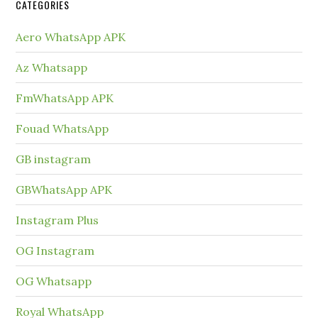
CATEGORIES
Aero WhatsApp APK
Az Whatsapp
FmWhatsApp APK
Fouad WhatsApp
GB instagram
GBWhatsApp APK
Instagram Plus
OG Instagram
OG Whatsapp
Royal WhatsApp