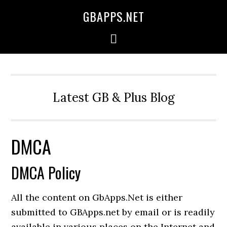
GBAPPS.NET
Latest GB & Plus Blog
DMCA
DMCA Policy
All the content on GbApps.Net is either
submitted to GBApps.net by email or is readily
available in various places on the Internet and