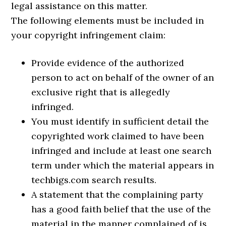
legal assistance on this matter.
The following elements must be included in
your copyright infringement claim:
Provide evidence of the authorized
person to act on behalf of the owner of an
exclusive right that is allegedly
infringed.
You must identify in sufficient detail the
copyrighted work claimed to have been
infringed and include at least one search
term under which the material appears in
techbigs.com search results.
A statement that the complaining party
has a good faith belief that the use of the
material in the manner complained of is