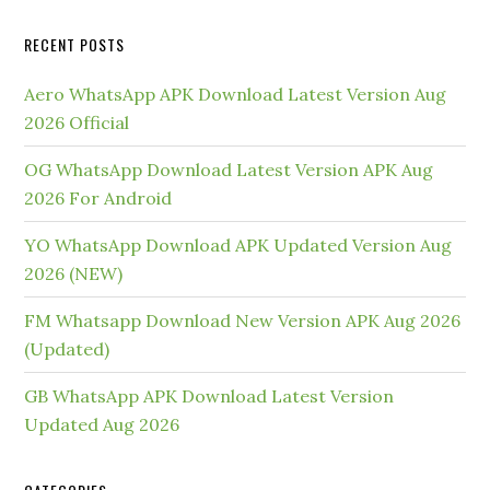
RECENT POSTS
Aero WhatsApp APK Download Latest Version Aug
2026 Official
OG WhatsApp Download Latest Version APK Aug
2026 For Android
YO WhatsApp Download APK Updated Version Aug
2026 (NEW)
FM Whatsapp Download New Version APK Aug 2026
(Updated)
GB WhatsApp APK Download Latest Version
Updated Aug 2026