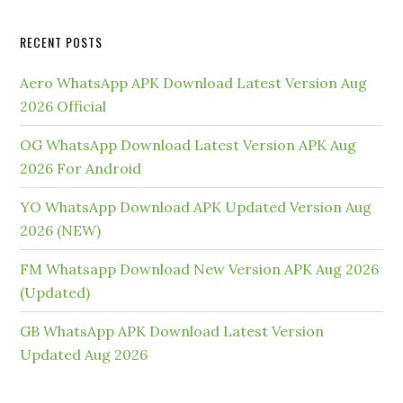
RECENT POSTS
Aero WhatsApp APK Download Latest Version Aug
2026 Official
OG WhatsApp Download Latest Version APK Aug
2026 For Android
YO WhatsApp Download APK Updated Version Aug
2026 (NEW)
FM Whatsapp Download New Version APK Aug 2026
(Updated)
GB WhatsApp APK Download Latest Version
Updated Aug 2026