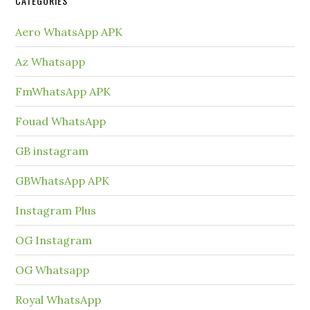
CATEGORIES
Aero WhatsApp APK
Az Whatsapp
FmWhatsApp APK
Fouad WhatsApp
GB instagram
GBWhatsApp APK
Instagram Plus
OG Instagram
OG Whatsapp
Royal WhatsApp