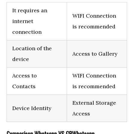
It requires an
WIFI Connection
internet
is recommended
connection
Location of the
Access to Gallery
device
Access to
WIFI Connection
Contacts
is recommended
External Storage
Device Identity
Access
Comparison Whatsapp VS GBWhatsapp