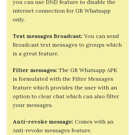
you can use DND feature to disable the
internet connection for GB Whatsapp
only.
Text messages Broadcast:
You can send
Broadcast text messages to groups which
is a great feature.
Filter messages:
The GB Whatsapp APK
is formulated with the Filter Messages
feature which provides the user with an
option to clear chat which can also filter
your messages.
Anti-revoke message:
Comes with an
Anti-revoke messages feature.