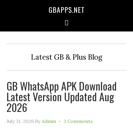
GBAPPS.NET
Latest GB & Plus Blog
GB WhatsApp APK Download
Latest Version Updated Aug
2026
July 31, 2026
By
Admin
3 Comments