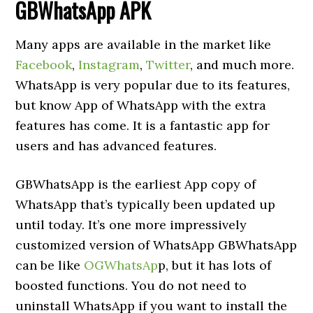
GBWhatsApp APK
Many apps are available in the market like
Facebook
,
Instagram
,
Twitter
, and much more.
WhatsApp is very popular due to its features,
but know App of WhatsApp with the extra
features has come. It is a fantastic app for
users and has advanced features.
GBWhatsApp is the earliest App copy of
WhatsApp that’s typically been updated up
until today. It’s one more impressively
customized version of WhatsApp GBWhatsApp
can be like
OGWhatsAp
p, but it has lots of
boosted functions. You do not need to
uninstall WhatsApp if you want to install the