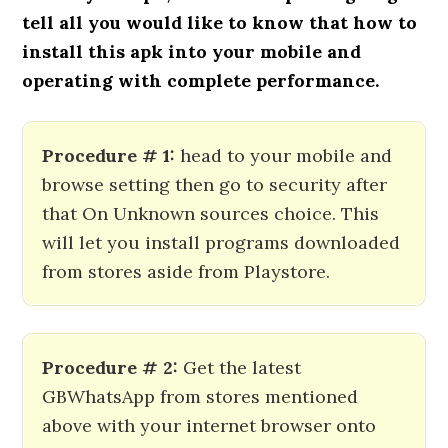
tell all you would like to know that how to
install this apk into your mobile and
operating with complete performance.
Procedure # 1:
head to your mobile and
browse setting then go to security after
that On Unknown sources choice. This
will let you install programs downloaded
from stores aside from Playstore.
Procedure # 2:
Get the latest
GBWhatsApp from stores mentioned
above with your internet browser onto