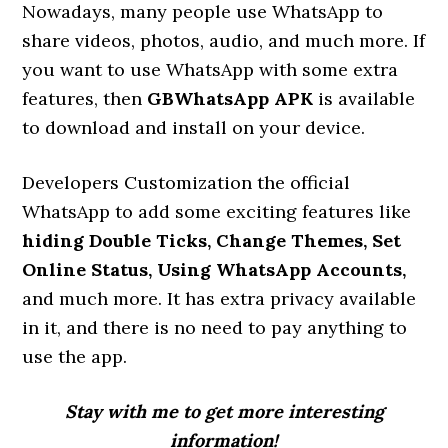
Nowadays, many people use WhatsApp to
share videos, photos, audio, and much more. If
you want to use WhatsApp with some extra
features, then
GBWhatsApp APK
is available
to download and install on your device.
Developers Customization the official
WhatsApp to add some exciting features like
hiding Double Ticks, Change Themes, Set
Online Status, Using WhatsApp Accounts,
and much more. It has extra privacy available
in it, and there is no need to pay anything to
use the app.
Stay with me to get more interesting
information!