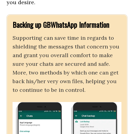
you desire.
Backing up GBWhatsApp Information
Supporting can save time in regards to
shielding the messages that concern you
and grant you overall comfort to make
sure your chats are secured and safe.
More, two methods by which one can get
back his/her very own files, helping you
to continue to be in control.