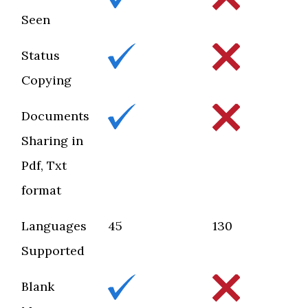
Seen
Status
Copying
Documents
Sharing in
Pdf, Txt
format
Languages
45
130
Supported
Blank