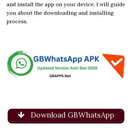
and install the app on your device. I will guide
you about the downloading and installing
process.
Download GBWhatsApp