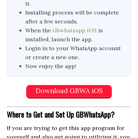
it.
Installing process will be complete
after a few seconds.
When the
Gbwhatsapp iOS
is
installed, launch the app.
Login in to your WhatsApp account
or create a new one.
Now enjoy the app!
Download GBWA iOS
Where to Get
and Set Up GBWhatsApp?
If you are trying to get this app program for
yourself and also get going to utilizing it, you