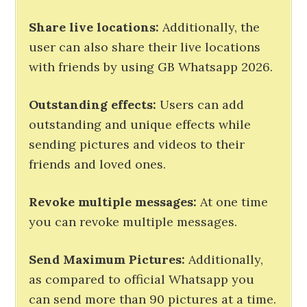
Share live locations:
Additionally, the
user can also share their live locations
with friends by using GB Whatsapp 2026.
Outstanding effects:
Users can add
outstanding and unique effects while
sending pictures and videos to their
friends and loved ones.
Revoke multiple messages:
At one time
you can revoke multiple messages.
Send Maximum Pictures
:
Additionally,
as compared to official Whatsapp you
can send more than 90 pictures at a time.