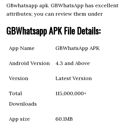
GBwhatsapp apk. GBWhatsApp has excellent
attributes; you can review them under
GBWhatsapp APK File Details:
App Name
GBWhatsApp APK
Android Version
4.3 and Above
Version
Latest Version
Total
115,000,000+
Downloads
App size
60.1MB