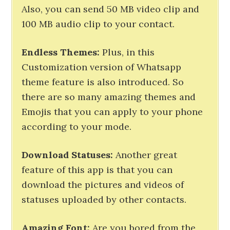
Also, you can send 50 MB video clip and
100 MB audio clip to your contact.
Endless
Themes
:
Plus, in this
Customization version of Whatsapp
theme feature is also introduced. So
there are so many amazing themes and
Emojis that you can apply to your phone
according to your mode.
Download
Statuses
:
Another great
feature of this app is that you can
download the pictures and videos of
statuses uploaded by other contacts.
Amazing
Font:
Are you bored from the