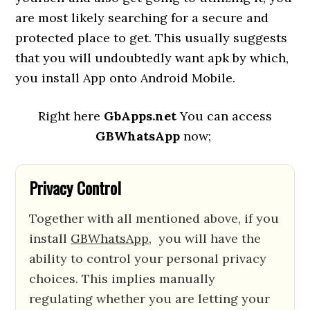
are most likely searching for a secure and
protected place to get. This usually suggests
that you will undoubtedly want apk by which,
you install App onto Android Mobile.
Right here
GbApps.net
You can access
GBWhatsApp
now;
Privacy Control
Together with all mentioned above, if you
install
GBWhatsApp
, you will have the
ability to control your personal privacy
choices. This implies manually
regulating whether you are letting your