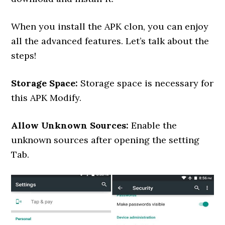
When you install the APK clon, you can enjoy
all the advanced features. Let’s talk about the
steps!
Storage Space:
Storage space is necessary for
this APK Modify.
Allow Unknown Sources:
Enable the
unknown sources after opening the setting
Tab.