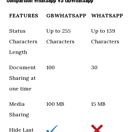
FEATURES
GBWHATSAPP
WHATSAPP
Status
Up to 255
Up to 139
Characters
Characters
Characters
Length
Document
100
30
Sharing at
one time
Media
100 MB
15 MB
Sharing
Hide Last