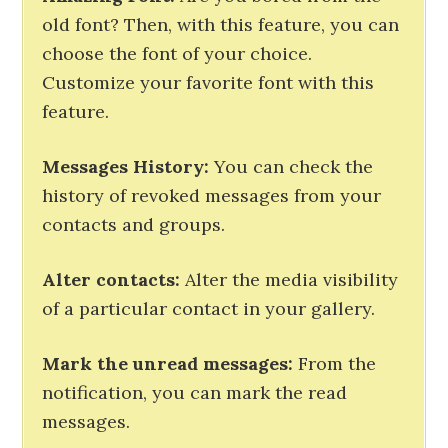
old font? Then, with this feature, you can
choose the font of your choice.
Customize your favorite font with this
feature.
Messages History:
You can check the
history of revoked messages from your
contacts and groups.
Alter contacts:
Alter the media visibility
of a particular contact in your gallery.
Mark the unread messages:
From the
notification, you can mark the read
messages.