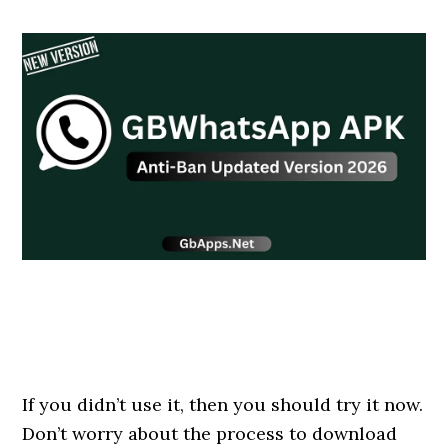
If you didn’t use it, then you should try it now.
Don’t worry about the process to download