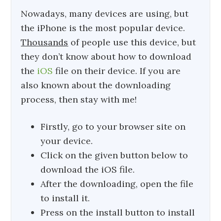
Nowadays, many devices are using, but
the iPhone is the most popular device.
Thousands
of people use this device, but
they don’t know about how to download
the
iOS
file on their device. If you are
also known about the downloading
process, then stay with me!
Firstly, go to your browser site on
your device.
Click on the given button below to
download the iOS file.
After the downloading, open the file
to install it.
Press on the install button to install