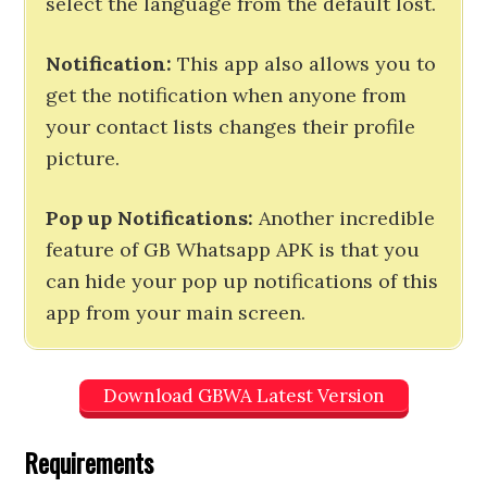
select the language from the default lost.
Notification:
This app also allows you to
get the notification when anyone from
your contact lists changes their profile
picture.
Pop up Notifications:
Another incredible
feature of GB Whatsapp APK is that you
can hide your pop up notifications of this
app from your main screen.
Download GBWA Latest Version
Requirements