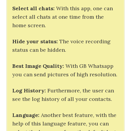
Select all chats:
With this app, one can
select all chats at one time from the
home screen.
Hide your status:
The voice recording
status can be hidden.
Best Image Quality:
With GB Whatsapp
you can send pictures of high resolution.
Log History:
Furthermore, the user can
see the log history of all your contacts.
Language:
Another best feature, with the
help of this language feature, you can