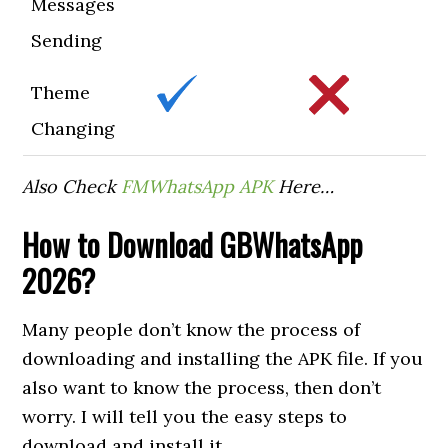
Messages
Sending
Theme
Changing
Also Check
FMWhatsApp APK
Here…
How to
Download GBWhatsApp
2026?
Many people don’t know the process of
downloading and installing the APK file. If you
also want to know the process, then don’t
worry. I will tell you the easy steps to
download and install it.