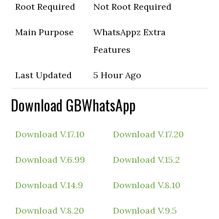
Root Required
Not Root Required
Main Purpose
WhatsAppz Extra
Features
Last Updated
5 Hour Ago
Download GBWhatsApp
Download V.17.10
Download V.17.20
Download V.6.99
Download V.15.2
Download V.14.9
Download V.8.10
Download V.8.20
Download V.9.5