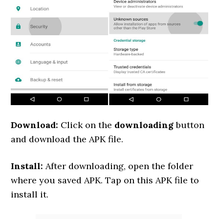
Download:
Click on the
downloading
button
and download the APK file.
Install:
After downloading, open the folder
where you saved APK. Tap on this APK file to
install it.