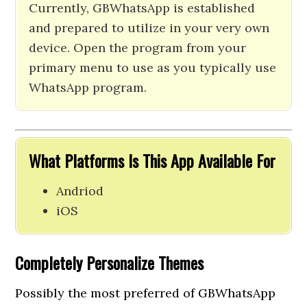
Currently, GBWhatsApp is established
and prepared to utilize in your very own
device. Open the program from your
primary menu to use as you typically use
WhatsApp program.
What Platforms Is This App Available For
Andriod
iOS
Completely Personalize Themes
Possibly the most preferred of GBWhatsApp