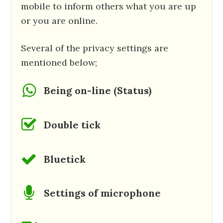
mobile to inform others what you are up
or you are online.
Several of the privacy settings are
mentioned below;
Being on-line (Status)
Double tick
Bluetick
Settings of microphone