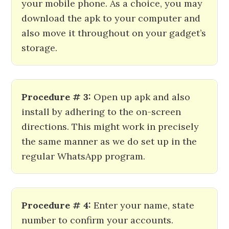
your mobile phone. As a choice, you may
download the apk to your computer and
also move it throughout on your gadget’s
storage.
Procedure # 3:
Open up apk and also
install by adhering to the on-screen
directions. This might work in precisely
the same manner as we do set up in the
regular WhatsApp program.
Procedure # 4:
Enter your name, state
number to confirm your accounts.