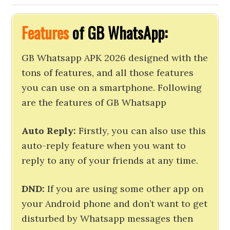
Features
of GB WhatsApp:
GB Whatsapp APK 2026 designed with the
tons of features, and all those features
you can use on a smartphone. Following
are the features of GB Whatsapp
Auto Reply:
Firstly, you can also use this
auto-reply feature when you want to
reply to any of your friends at any time.
DND:
If you are using some other app on
your Android phone and don’t want to get
disturbed by Whatsapp messages then