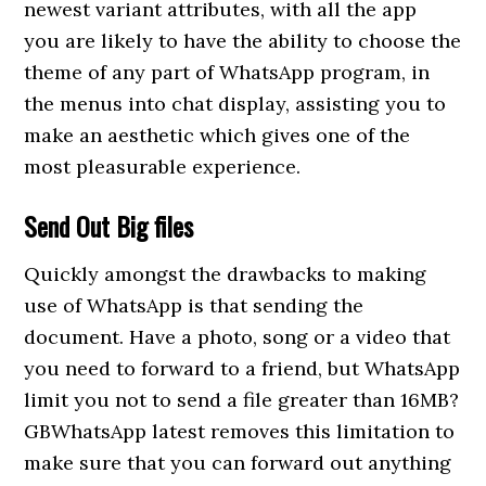
newest variant attributes, with all the app
you are likely to have the ability to choose the
theme of any part of WhatsApp program, in
the menus into chat display, assisting you to
make an aesthetic which gives one of the
most pleasurable experience.
Send Out Big files
Quickly amongst the drawbacks to making
use of WhatsApp is that sending the
document. Have a photo, song or a video that
you need to forward to a friend, but WhatsApp
limit you not to send a file greater than 16MB?
GBWhatsApp latest removes this limitation to
make sure that you can forward out anything