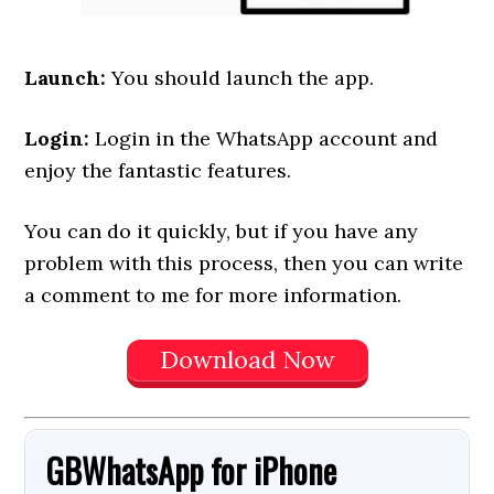
Launch:
You should launch the app.
Login:
Login in the WhatsApp account and
enjoy the fantastic features.
You can do it quickly, but if you have any
problem with this process, then you can write
a comment to me for more information.
Download Now
GBWhatsApp
for
iPhone