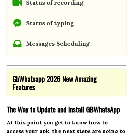
Status of recording
Status of typing
Messages Scheduling
GbWhatsapp 2026 New Amazing
Features
The Way to Update and Install GBWhatsApp
At this point you get to know how to
access your apk, the next steps are going to