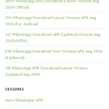
Aero WhatsApp APK Download Latest Version Aug
2026 Official
OG WhatsApp Download Latest Version APK Aug
2026 For Android
YO WhatsApp Download APK Updated Version Aug
2026 (NEW)
FM Whatsapp Download New Version APK Aug 2026
(Updated)
GB WhatsApp APK Download Latest Version
Updated Aug 2026
CATEGORIES
Aero WhatsApp APK