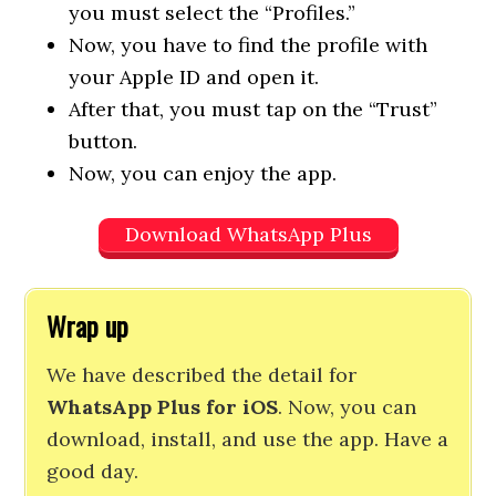
you must select the “Profiles.”
Now, you have to find the profile with
your Apple ID and open it.
After that, you must tap on the “Trust”
button.
Now, you can enjoy the app.
Download WhatsApp Plus
Wrap up
We have described the detail for
WhatsApp Plus for iOS
. Now, you can
download, install, and use the app. Have a
good day.