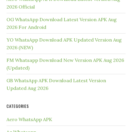
2026 Official
OG WhatsApp Download Latest Version APK Aug
2026 For Android
YO WhatsApp Download APK Updated Version Aug
2026 (NEW)
FM Whatsapp Download New Version APK Aug 2026
(Updated)
GB WhatsApp APK Download Latest Version
Updated Aug 2026
CATEGORIES
Aero WhatsApp APK
Az Whatsapp