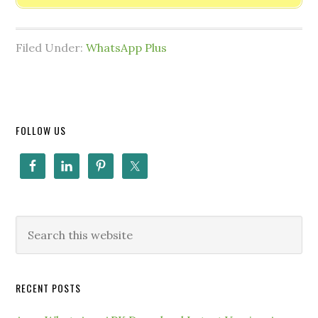
Filed Under:
WhatsApp Plus
FOLLOW US
RECENT POSTS