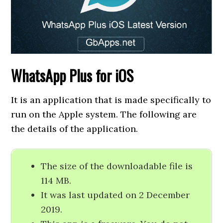
WhatsApp Plus for iOS
It is an application that is made specifically to
run on the Apple system. The following are
the details of the application.
The size of the downloadable file is
114 MB.
It was last updated on 2 December
2019.