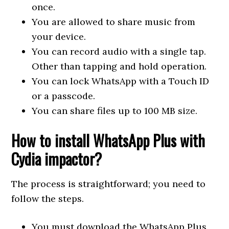
once.
You are allowed to share music from
your device.
You can record audio with a single tap.
Other than tapping and hold operation.
You can lock WhatsApp with a Touch ID
or a passcode.
You can share files up to 100 MB size.
How to install WhatsApp Plus with
Cydia impactor?
The process is straightforward; you need to
follow the steps.
You must download the WhatsApp Plus