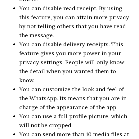
You can disable read receipt. By using
this feature, you can attain more privacy
by not telling others that you have read
the message.
You can disable delivery receipts. This
feature gives you more power in your
privacy settings. People will only know
the detail when you wanted them to
know.
You can customize the look and feel of
the WhatsApp. Its means that you are in
charge of the appearance of the app.
You can use a full profile picture, which
will not be cropped.
You can send more than 10 media files at