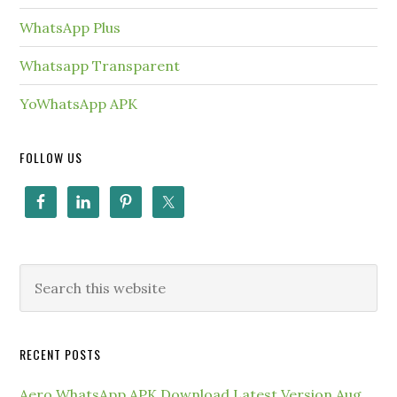
WhatsApp Plus
Whatsapp Transparent
YoWhatsApp APK
FOLLOW US
RECENT POSTS
Aero WhatsApp APK Download Latest Version Aug