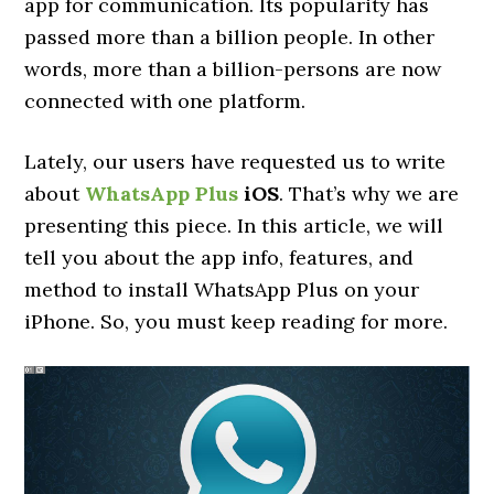
app for communication. Its popularity has
passed more than a billion people. In other
words, more than a billion-persons are now
connected with one platform.
Lately, our users have requested us to write
about
WhatsApp Plus
iOS
. That’s why we are
presenting this piece. In this article, we will
tell you about the app info, features, and
method to install WhatsApp Plus on your
iPhone. So, you must keep reading for more.