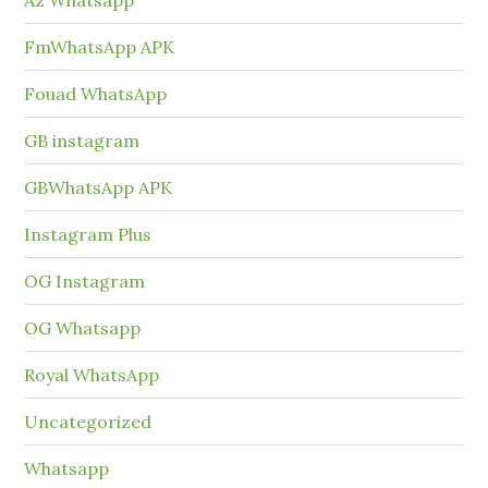
FmWhatsApp APK
Fouad WhatsApp
GB instagram
GBWhatsApp APK
Instagram Plus
OG Instagram
OG Whatsapp
Royal WhatsApp
Uncategorized
Whatsapp