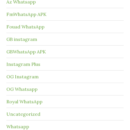
Az Whatsapp
FmWhatsApp APK
Fouad WhatsApp
GB instagram
GBWhatsApp APK
Instagram Plus
OG Instagram
OG Whatsapp
Royal WhatsApp
Uncategorized
Whatsapp