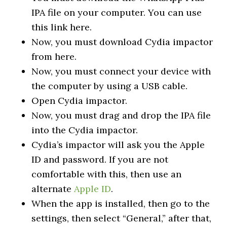
IPA file on your computer. You can use
this link here.
Now, you must download Cydia impactor
from here.
Now, you must connect your device with
the computer by using a USB cable.
Open Cydia impactor.
Now, you must drag and drop the IPA file
into the Cydia impactor.
Cydia’s impactor will ask you the Apple
ID and password. If you are not
comfortable with this, then use an
alternate
Apple ID
.
When the app is installed, then go to the
settings, then select “General,” after that,