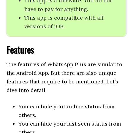
This app is a freeware. You do not
have to pay for anything.
This app is compatible with all
versions of iOS.
Features
The features of WhatsApp Plus are similar to
the Android App. But there are also unique
features that require to be mentioned. Let’s
dive into detail.
You can hide your online status from
others.
You can hide your last seen status from
others.