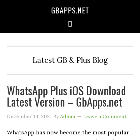
GBAPPS.NET
Latest GB & Plus Blog
WhatsApp Plus iOS Download
Latest Version – GbApps.net
December 14, 2021
By
Admin
Leave a Comment
WhatsApp has now become the most popular