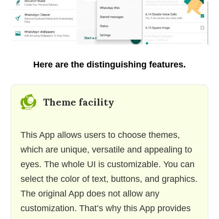
Here are the distinguishing features.
Theme facility
This App allows users to choose themes,
which are unique, versatile and appealing to
eyes. The whole UI is customizable. You can
select the color of text, buttons, and graphics.
The original App does not allow any
customization. That’s why this App provides