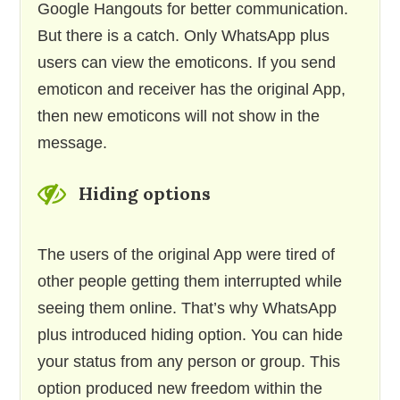
Google Hangouts for better communication.
But there is a catch. Only WhatsApp plus
users can view the emoticons. If you send
emoticon and receiver has the original App,
then new emoticons will not show in the
message.
Hiding options
The users of the original App were tired of
other people getting them interrupted while
seeing them online. That’s why WhatsApp
plus introduced hiding option. You can hide
your status from any person or group. This
option produced new freedom within the