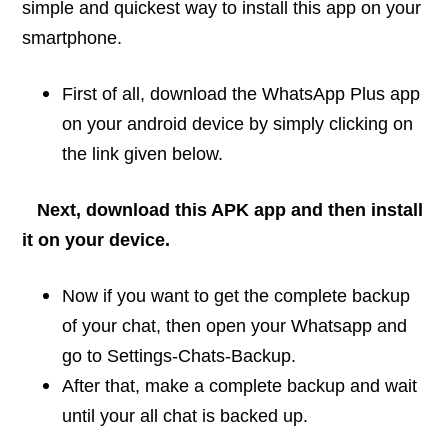
simple and quickest way to install this app on your
smartphone.
First of all, download the WhatsApp Plus app
on your android device by simply clicking on
the link given below.
N
ext, download this APK app and then install
it on your device.
Now if you want to get the complete backup
of your chat, then open your Whatsapp and
go to Settings-Chats-Backup.
After that, make a complete backup and wait
until your all chat is backed up.