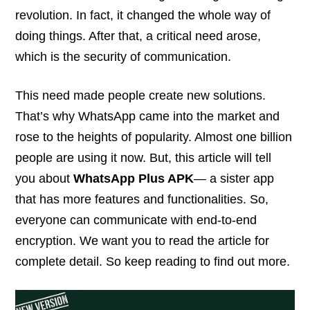
revolution. In fact, it changed the whole way of
doing things. After that, a critical need arose,
which is the security of communication.
This need made people create new solutions.
That’s why WhatsApp came into the market and
rose to the heights of popularity. Almost one billion
people are using it now. But, this article will tell
you about
WhatsApp Plus APK
— a sister app
that has more features and functionalities. So,
everyone can communicate with end-to-end
encryption. We want you to read the article for
complete detail. So keep reading to find out more.