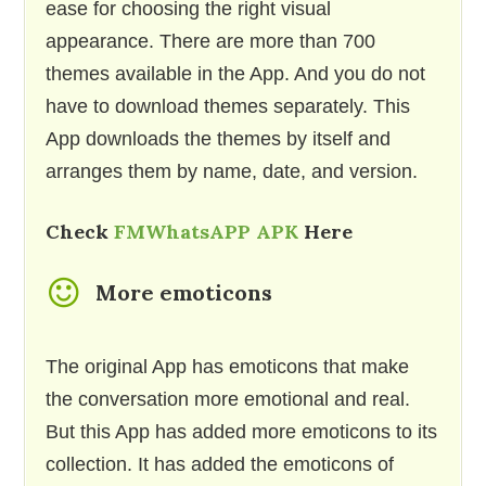
ease for choosing the right visual
appearance. There are more than 700
themes available in the App. And you do not
have to download themes separately. This
App downloads the themes by itself and
arranges them by name, date, and version.
Check
FMWhatsAPP APK
Here
More emoticons
The original App has emoticons that make
the conversation more emotional and real.
But this App has added more emoticons to its
collection. It has added the emoticons of