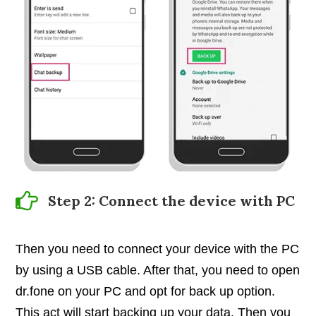
Step 2: Connect the device with PC
Then you need to connect your device with the PC
by using a USB cable. After that, you need to open
dr.fone on your PC and opt for back up option.
This act will start backing up your data. Then you