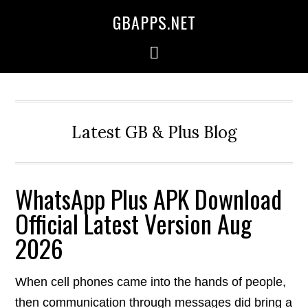
GBAPPS.NET
Latest GB & Plus Blog
WhatsApp Plus APK Download
Official Latest Version Aug
2026
When cell phones came into the hands of people,
then communication through messages did bring a