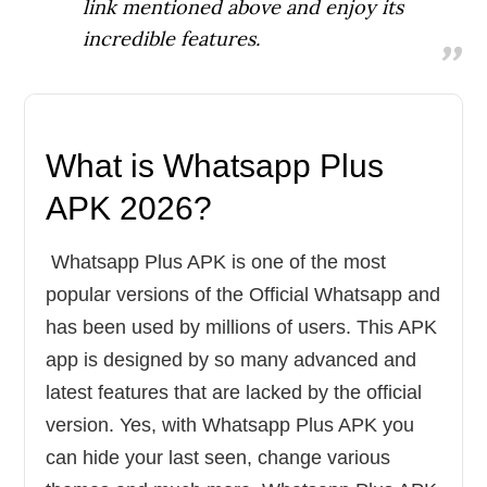
link mentioned above and enjoy its
incredible features.
What is Whatsapp Plus
APK 2026
?
Whatsapp Plus APK is one of the most
popular versions of the Official Whatsapp and
has been used by millions of users. This APK
app is designed by so many advanced and
latest features that are lacked by the official
version. Yes, with Whatsapp Plus APK you
can hide your last seen, change various