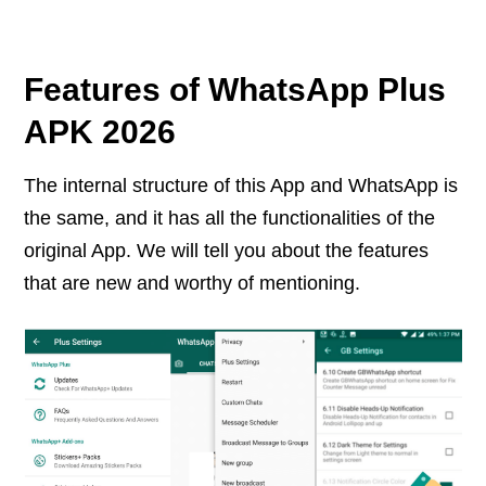
Features of WhatsApp Plus
APK 2026
The internal structure of this App and WhatsApp is
the same, and it has all the functionalities of the
original App. We will tell you about the features
that are new and worthy of mentioning.