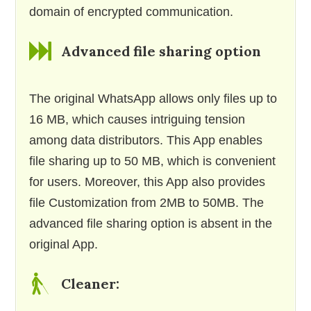
domain of encrypted communication.
Advanced file sharing option
The original WhatsApp allows only files up to
16 MB, which causes intriguing tension
among data distributors. This App enables
file sharing up to 50 MB, which is convenient
for users. Moreover, this App also provides
file Customization from 2MB to 50MB. The
advanced file sharing option is absent in the
original App.
Cleaner: