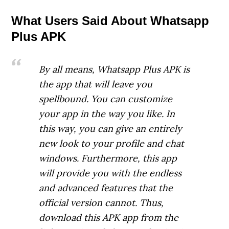
What Users Said About Whatsapp
Plus APK
By all means, Whatsapp Plus APK is
the app that will leave you
spellbound. You can customize
your app in the way you like. In
this way, you can give an entirely
new look to your profile and chat
windows. Furthermore, this app
will provide you with the endless
and advanced features that the
official version cannot. Thus,
download this APK app from the