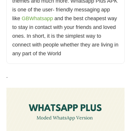
themes and much more. Whatsapp Plus APK
is one of the user- friendly messaging app
like
GBWhatsapp
and the best cheapest way
to stay in contact with your friends and loved
ones. In short, it is the simplest way to
connect with people whether they are living in
any part of the World
.