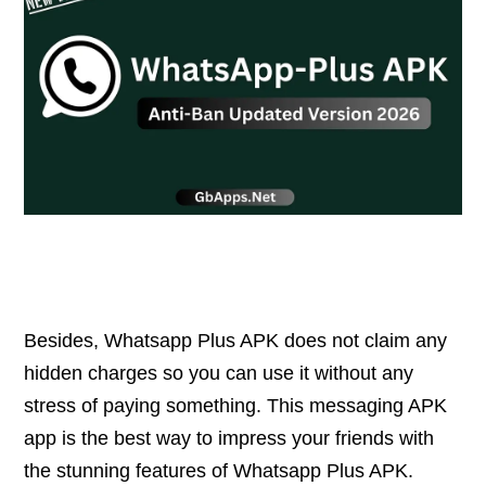
Besides, Whatsapp Plus APK does not claim any
hidden charges so you can use it without any
stress of paying something. This messaging APK
app is the best way to impress your friends with
the stunning features of Whatsapp Plus APK.