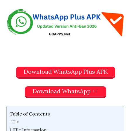
Download WhatsApp Plus APK
Download WhatsApp ++
Table of Contents
File Information: