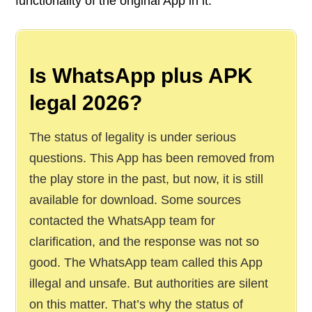
functionality of the original App in it.
Is WhatsApp plus APK
legal 2026?
The status of legality is under serious
questions. This App has been removed from
the play store in the past, but now, it is still
available for download. Some sources
contacted the WhatsApp team for
clarification, and the response was not so
good. The WhatsApp team called this App
illegal and unsafe. But authorities are silent
on this matter. That’s why the status of