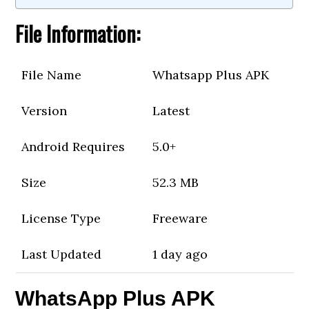
File Information:
File Name
Whatsapp Plus APK
Version
Latest
Android Requires
5.0+
Size
52.3 MB
License Type
Freeware
Last Updated
1 day ago
WhatsApp Plus APK