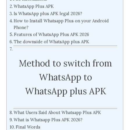
WhatsApp Plus APK
Is WhatsApp plus APK legal 2026?
How to Install Whatsapp Plus on your Android
Phone?
Features of WhatsApp Plus APK 2026
The downside of WhatsApp plus APK
Method to switch from
WhatsApp to
WhatsApp plus APK
What Users Said About Whatsapp Plus APK
What is Whatsapp Plus APK 2026?
Final Words