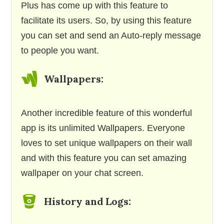
Plus has come up with this feature to
facilitate its users. So, by using this feature
you can set and send an Auto-reply message
to people you want.
Wallpapers:
Another incredible feature of this wonderful
app is its unlimited Wallpapers. Everyone
loves to set unique wallpapers on their wall
and with this feature you can set amazing
wallpaper on your chat screen.
History and Logs: