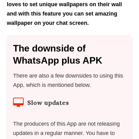
loves to set unique wallpapers on their wall
and with this feature you can set amazing
wallpaper on your chat screen.
The downside of
WhatsApp plus APK
There are also a few downsides to using this
App, which is mentioned below.
Slow updates
The producers of this App are not releasing
updates in a regular manner. You have to