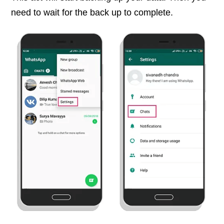
need to wait for the back up to complete.