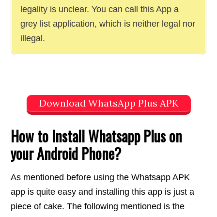
legality is unclear. You can call this App a
grey list application, which is neither legal nor
illegal.
Download WhatsApp Plus APK
How to Install Whatsapp Plus on
your Android Phone?
As mentioned before using the Whatsapp APK
app is quite easy and installing this app is just a
piece of cake. The following mentioned is the