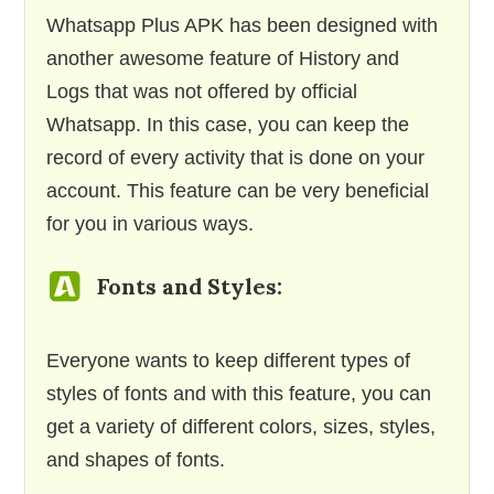
Whatsapp Plus APK has been designed with
another awesome feature of History and
Logs that was not offered by official
Whatsapp. In this case, you can keep the
record of every activity that is done on your
account. This feature can be very beneficial
for you in various ways.
Fonts and Styles:
Everyone wants to keep different types of
styles of fonts and with this feature, you can
get a variety of different colors, sizes, styles,
and shapes of fonts.