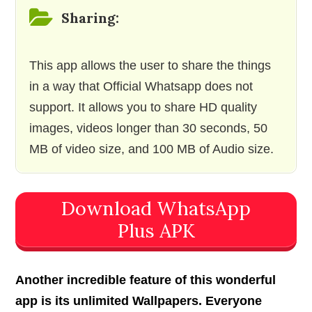
Sharing:
This app allows the user to share the things
in a way that Official Whatsapp does not
support. It allows you to share HD quality
images, videos longer than 30 seconds, 50
MB of video size, and 100 MB of Audio size.
Download WhatsApp
Plus APK
Another incredible feature of this wonderful
app is its unlimited Wallpapers. Everyone