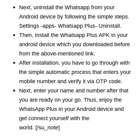
Next, uninstall the Whatsapp from your
Android device by following the simple steps.
Settings -apps- Whatsapp Plus- Uninstall.
Then, Install the Whatsapp Plus APK in your
android device which you downloaded before
from the above-mentioned link.
After installation, you have to go through with
the simple automatic process that enters your
mobile number and verify it via OTP code.
Next, enter your name and number after that
you are ready on your go. Thus, enjoy the
WhatsApp Plus in your Android device and
get connect yourself with the
world. [/su_note]