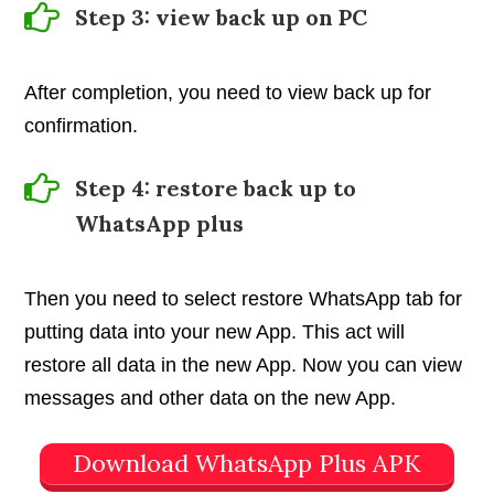
Step 3: view back up on PC
After completion, you need to view back up for
confirmation.
Step 4: restore back up to
WhatsApp plus
Then you need to select restore WhatsApp tab for
putting data into your new App. This act will
restore all data in the new App. Now you can view
messages and other data on the new App.
Download WhatsApp Plus APK