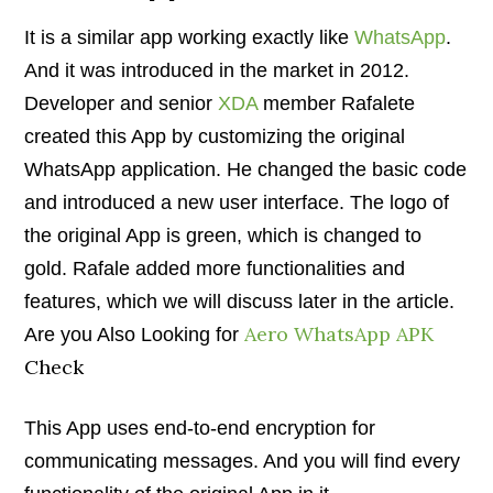
It is a similar app working exactly like
WhatsApp
.
And it was introduced in the market in 2012.
Developer and senior
XDA
member Rafalete
created this App by customizing the original
WhatsApp application. He changed the basic code
and introduced a new user interface. The logo of
the original App is green, which is changed to
gold. Rafale added more functionalities and
features, which we will discuss later in the article.
Aero WhatsApp APK
Are you Also Looking for
Check
This App uses end-to-end encryption for
communicating messages. And you will find every