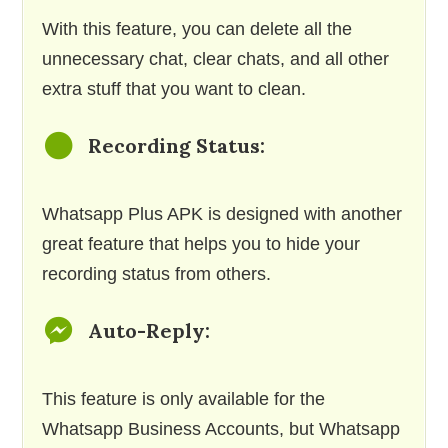
With this feature, you can delete all the
unnecessary chat, clear chats, and all other
extra stuff that you want to clean.
Recording Status:
Whatsapp Plus APK is designed with another
great feature that helps you to hide your
recording status from others.
Auto-Reply:
This feature is only available for the
Whatsapp Business Accounts, but Whatsapp