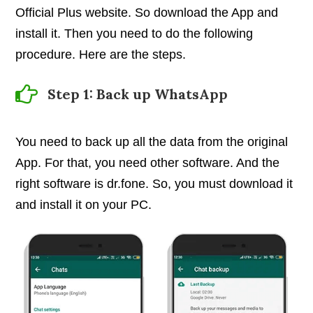
Official Plus website. So download the App and
install it. Then you need to do the following
procedure. Here are the steps.
Step 1: Back up WhatsApp
You need to back up all the data from the original
App. For that, you need other software. And the
right software is dr.fone. So, you must download it
and install it on your PC.