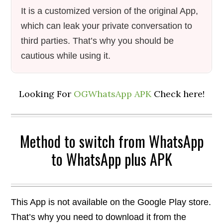
It is a customized version of the original App,
which can leak your private conversation to
third parties. That’s why you should be
cautious while using it.
Looking For
OGWhatsApp APK
Check here!
Method to switch from WhatsApp
to WhatsApp plus APK
This App is not available on the Google Play store.
That’s why you need to download it from the