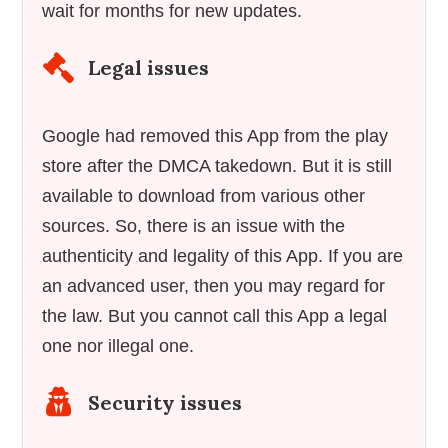
wait for months for new updates.
Legal issues
Google had removed this App from the play
store after the DMCA takedown. But it is still
available to download from various other
sources. So, there is an issue with the
authenticity and legality of this App. If you are
an advanced user, then you may regard for
the law. But you cannot call this App a legal
one nor illegal one.
Security issues