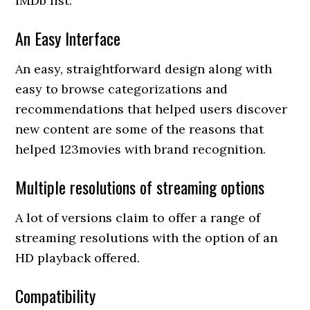
IMDb list.
An Easy Interface
An easy, straightforward design along with
easy to browse categorizations and
recommendations that helped users discover
new content are some of the reasons that
helped 123movies with brand recognition.
Multiple resolutions of streaming options
A lot of versions claim to offer a range of
streaming resolutions with the option of an
HD playback offered.
Compatibility