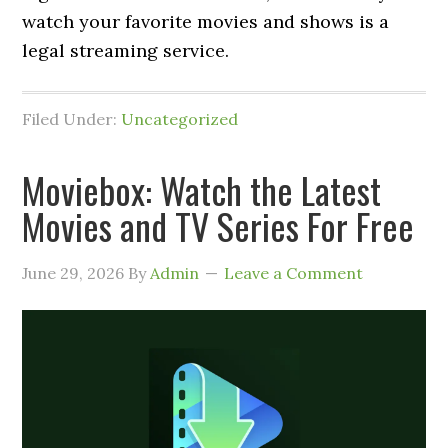
watch your favorite movies and shows is a
legal streaming service.
Filed Under:
Uncategorized
Moviebox: Watch the Latest
Movies and TV Series For Free
June 29, 2026
By
Admin
Leave a Comment