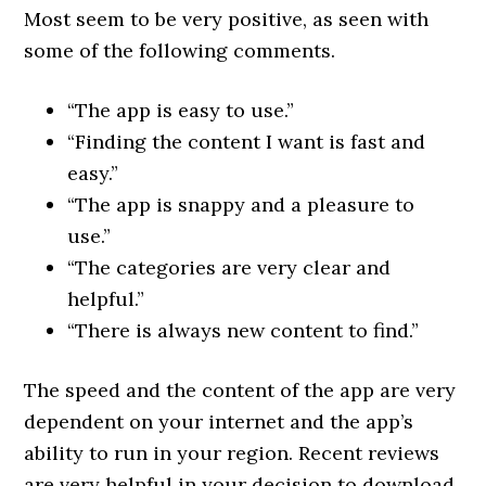
Most seem to be very positive, as seen with
some of the following comments.
“The app is easy to use.”
“Finding the content I want is fast and
easy.”
“The app is snappy and a pleasure to
use.”
“The categories are very clear and
helpful.”
“There is always new content to find.”
The speed and the content of the app are very
dependent on your internet and the app’s
ability to run in your region. Recent reviews
are very helpful in your decision to download