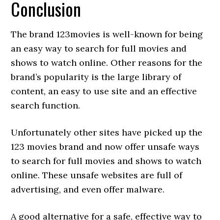
Conclusion
The brand 123movies is well-known for being
an easy way to search for full movies and
shows to watch online. Other reasons for the
brand’s popularity is the large library of
content, an easy to use site and an effective
search function.
Unfortunately other sites have picked up the
123 movies brand and now offer unsafe ways
to search for full movies and shows to watch
online. These unsafe websites are full of
advertising, and even offer malware.
A good alternative for a safe, effective way to