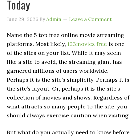
Today
June 29, 2026
By
Admin
Leave a Comment
Name the 5 top free online movie streaming
platforms. Most likely,
123movies free
is one
of the sites on your list. While it may seem
like a site to avoid, the streaming giant has
garnered millions of users worldwide.
Perhaps it is the site’s simplicity. Perhaps it is
the site’s layout. Or, perhaps it is the site’s
collection of movies and shows. Regardless of
what attracts so many people to the site, you
should always exercise caution when visiting.
But what do you actually need to know before