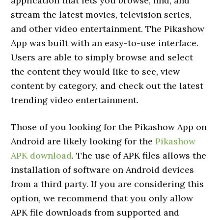
application that lets you browse, find, and
stream the latest movies, television series,
and other video entertainment. The Pikashow
App was built with an easy-to-use interface.
Users are able to simply browse and select
the content they would like to see, view
content by category, and check out the latest
trending video entertainment.
Those of you looking for the Pikashow App on
Android are likely looking for the
Pikashow
APK download
. The use of APK files allows the
installation of software on Android devices
from a third party. If you are considering this
option, we recommend that you only allow
APK file downloads from supported and