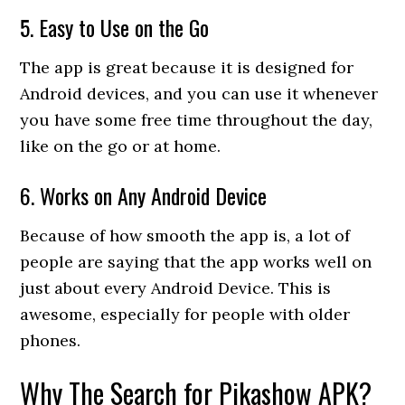
5. Easy to Use on the Go
The app is great because it is designed for
Android devices, and you can use it whenever
you have some free time throughout the day,
like on the go or at home.
6. Works on Any Android Device
Because of how smooth the app is, a lot of
people are saying that the app works well on
just about every Android Device. This is
awesome, especially for people with older
phones.
Why The Search for Pikashow APK?