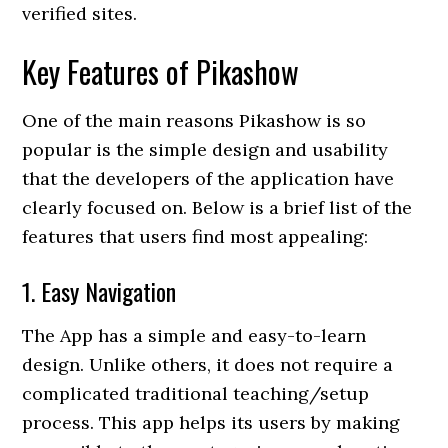
verified sites.
Key Features of Pikashow
One of the main reasons Pikashow is so
popular is the simple design and usability
that the developers of the application have
clearly focused on. Below is a brief list of the
features that users find most appealing:
1. Easy Navigation
The App has a simple and easy-to-learn
design. Unlike others, it does not require a
complicated traditional teaching/setup
process. This app helps its users by making