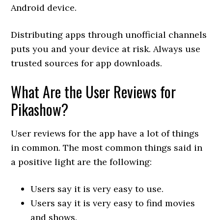
Android device.
Distributing apps through unofficial channels
puts you and your device at risk. Always use
trusted sources for app downloads.
What Are the User Reviews for
Pikashow?
User reviews for the app have a lot of things
in common. The most common things said in
a positive light are the following:
Users say it is very easy to use.
Users say it is very easy to find movies
and shows.