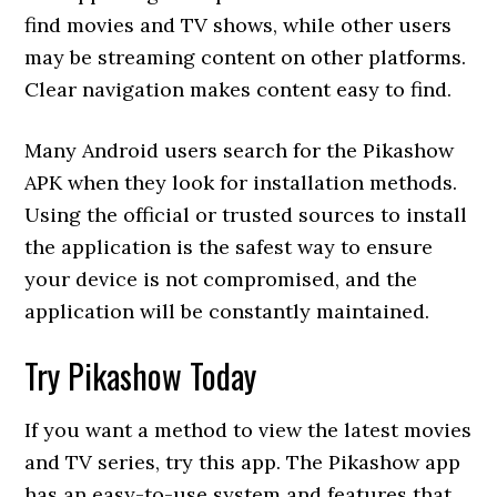
find movies and TV shows, while other users
may be streaming content on other platforms.
Clear navigation makes content easy to find.
Many Android users search for the Pikashow
APK when they look for installation methods.
Using the official or trusted sources to install
the application is the safest way to ensure
your device is not compromised, and the
application will be constantly maintained.
Try Pikashow Today
If you want a method to view the latest movies
and TV series, try this app. The Pikashow app
has an easy-to-use system and features that