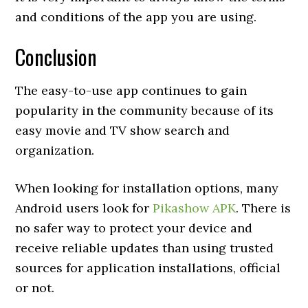
and conditions of the app you are using.
Conclusion
The easy-to-use app continues to gain
popularity in the community because of its
easy movie and TV show search and
organization.
When looking for installation options, many
Android users look for
Pikashow APK
. There is
no safer way to protect your device and
receive reliable updates than using trusted
sources for application installations, official
or not.