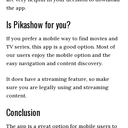
the app.
Is Pikashow for you?
If you prefer a mobile way to find movies and
TV series, this app is a good option. Most of
our users enjoy the mobile option and the
easy navigation and content discovery.
It does have a streaming feature, so make
sure you are legally using and streaming
content.
Conclusion
The app is a great option for mobile users to