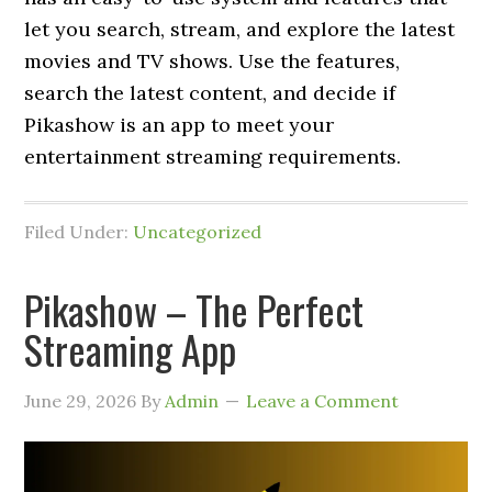
let you search, stream, and explore the latest
movies and TV shows. Use the features,
search the latest content, and decide if
Pikashow is an app to meet your
entertainment streaming requirements.
Filed Under:
Uncategorized
Pikashow – The Perfect
Streaming App
June 29, 2026
By
Admin
Leave a Comment