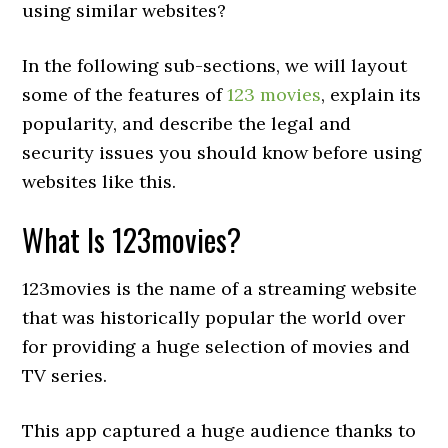
using similar websites?
In the following sub-sections, we will layout
some of the features of
123 movies
, explain its
popularity, and describe the legal and
security issues you should know before using
websites like this.
What Is 123movies?
123movies is the name of a streaming website
that was historically popular the world over
for providing a huge selection of movies and
TV series.
This app captured a huge audience thanks to