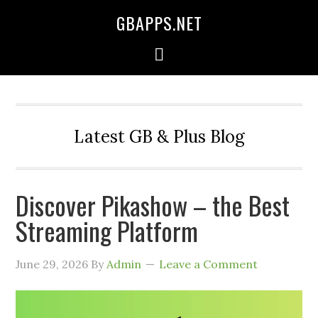
GBAPPS.NET
Latest GB & Plus Blog
Discover Pikashow – the Best
Streaming Platform
June 29, 2026
By
Admin
Leave a Comment