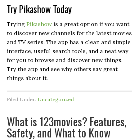
Try Pikashow Today
Trying
Pikashow
is a great option if you want
to discover new channels for the latest movies
and TV series. The app has a clean and simple
interface, useful search tools, and a neat way
for you to browse and discover new things.
Try the app and see why others say great
things about it.
Filed Under:
Uncategorized
What is 123movies? Features,
Safety, and What to Know