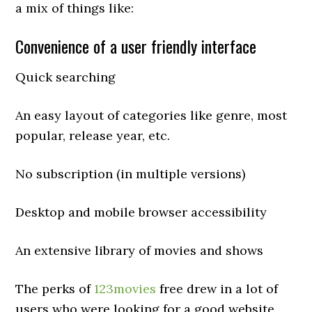
a mix of things like:
Convenience of a user friendly interface
Quick searching
An easy layout of categories like genre, most
popular, release year, etc.
No subscription (in multiple versions)
Desktop and mobile browser accessibility
An extensive library of movies and shows
The perks of
123movies
free drew in a lot of
users who were looking for a good website