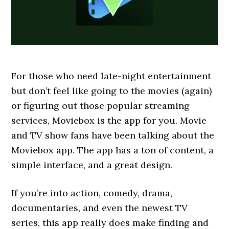
For those who need late-night entertainment
but don’t feel like going to the movies (again)
or figuring out those popular streaming
services, Moviebox is the app for you. Movie
and TV show fans have been talking about the
Moviebox app. The app has a ton of content, a
simple interface, and a great design.
If you’re into action, comedy, drama,
documentaries, and even the newest TV
series, this app really does make finding and