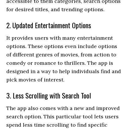
accessible to them categories, search options
for desired titles, and trending options.
2. Updated Entertainment Options
It provides users with many entertainment
options. These options even include options
of different genres of movies, from action to
comedy or romance to thrillers. The app is
designed in a way to help individuals find and
pick movies of interest.
3. Less Scrolling with Search Tool
The app also comes with a new and improved
search option. This particular tool lets users
spend less time scrolling to find specific