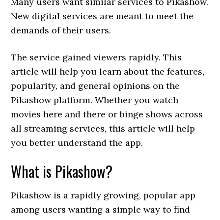
Many users want similar services to Pikashow.
New digital services are meant to meet the
demands of their users.
The service gained viewers rapidly. This
article will help you learn about the features,
popularity, and general opinions on the
Pikashow platform. Whether you watch
movies here and there or binge shows across
all streaming services, this article will help
you better understand the app.
What is Pikashow?
Pikashow is a rapidly growing, popular app
among users wanting a simple way to find