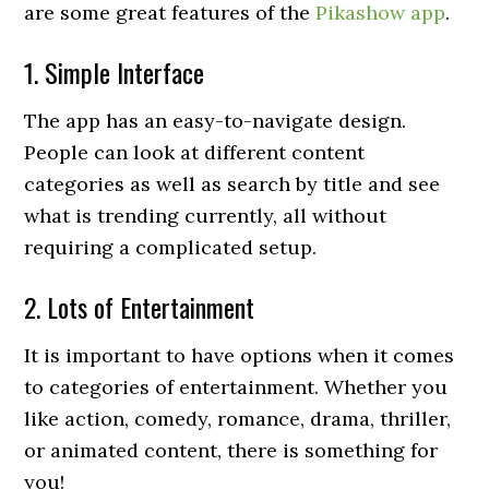
are some great features of the
Pikashow app
.
1. Simple Interface
The app has an easy-to-navigate design.
People can look at different content
categories as well as search by title and see
what is trending currently, all without
requiring a complicated setup.
2. Lots of Entertainment
It is important to have options when it comes
to categories of entertainment. Whether you
like action, comedy, romance, drama, thriller,
or animated content, there is something for
you!