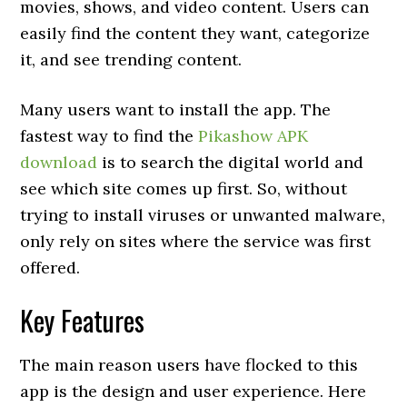
movies, shows, and video content. Users can
easily find the content they want, categorize
it, and see trending content.
Many users want to install the app. The
fastest way to find the
Pikashow APK
download
is to search the digital world and
see which site comes up first. So, without
trying to install viruses or unwanted malware,
only rely on sites where the service was first
offered.
Key Features
The main reason users have flocked to this
app is the design and user experience. Here