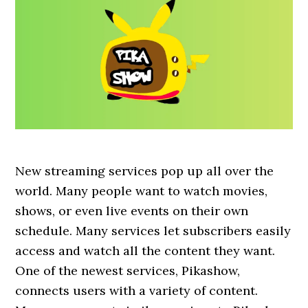
New streaming services pop up all over the
world. Many people want to watch movies,
shows, or even live events on their own
schedule. Many services let subscribers easily
access and watch all the content they want.
One of the newest services, Pikashow,
connects users with a variety of content.