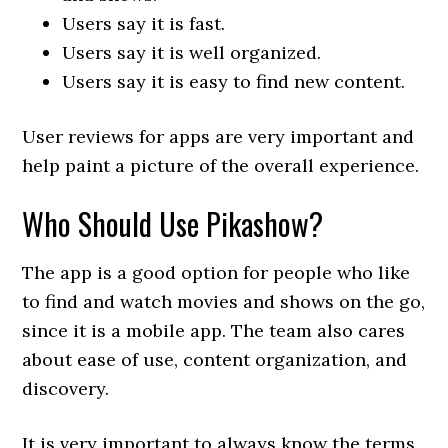
Users say it is fast.
Users say it is well organized.
Users say it is easy to find new content.
User reviews for apps are very important and
help paint a picture of the overall experience.
Who Should Use Pikashow?
The app is a good option for people who like
to find and watch movies and shows on the go,
since it is a mobile app. The team also cares
about ease of use, content organization, and
discovery.
It is very important to always know the terms