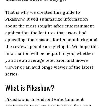
That is why we created this guide to
Pikashow. It will summarize information
about the most sought-after entertainment
application, the features that users find
appealing, the reasons for its popularity, and
the reviews people are giving it. We hope this
information will be helpful to you, whether
you are an average television and movie
viewer or an avid binge viewer of the latest
series.
What is Pikashow?
Pikashow is an Android entertainment