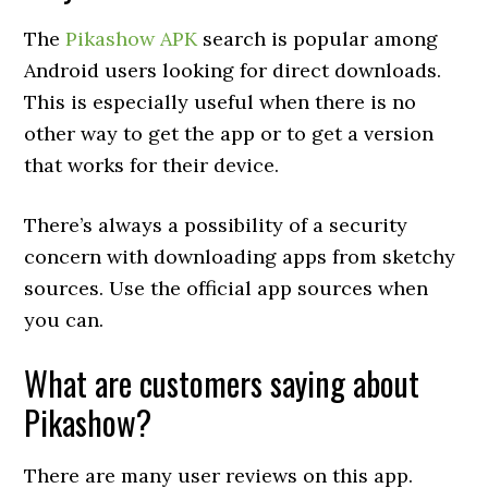
The
Pikashow APK
search is popular among
Android users looking for direct downloads.
This is especially useful when there is no
other way to get the app or to get a version
that works for their device.
There’s always a possibility of a security
concern with downloading apps from sketchy
sources. Use the official app sources when
you can.
What are customers saying about
Pikashow?
There are many user reviews on this app.