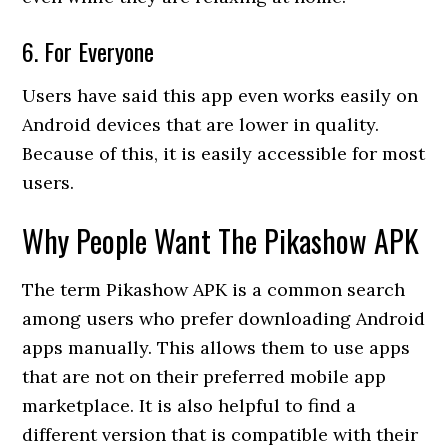
6. For Everyone
Users have said this app even works easily on
Android devices that are lower in quality.
Because of this, it is easily accessible for most
users.
Why People Want The Pikashow APK
The term Pikashow APK is a common search
among users who prefer downloading Android
apps manually. This allows them to use apps
that are not on their preferred mobile app
marketplace. It is also helpful to find a
different version that is compatible with their