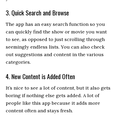
3. Quick Search and Browse
The app has an easy search function so you
can quickly find the show or movie you want
to see, as opposed to just scrolling through
seemingly endless lists. You can also check
out suggestions and content in the various
categories.
4. New Content is Added Often
It’s nice to see a lot of content, but it also gets
boring if nothing else gets added. A lot of
people like this app because it adds more
content often and stays fresh.