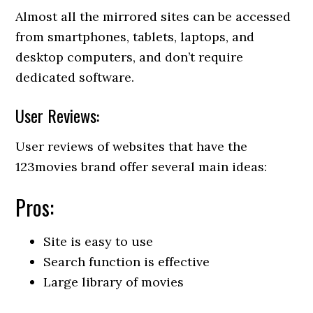
Almost all the mirrored sites can be accessed
from smartphones, tablets, laptops, and
desktop computers, and don’t require
dedicated software.
User Reviews:
User reviews of websites that have the
123movies brand offer several main ideas:
Pros:
Site is easy to use
Search function is effective
Large library of movies