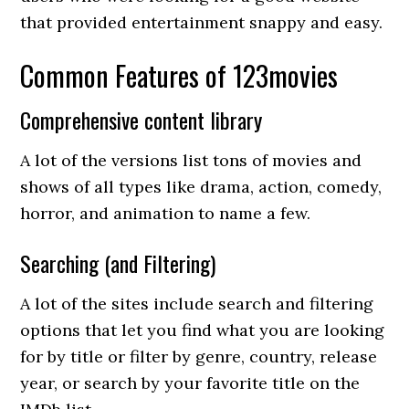
that provided entertainment snappy and easy.
Common Features of 123movies
Comprehensive content library
A lot of the versions list tons of movies and
shows of all types like drama, action, comedy,
horror, and animation to name a few.
Searching (and Filtering)
A lot of the sites include search and filtering
options that let you find what you are looking
for by title or filter by genre, country, release
year, or search by your favorite title on the