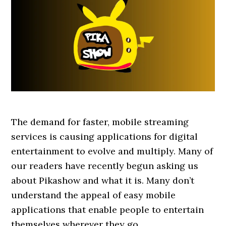
The demand for faster, mobile streaming
services is causing applications for digital
entertainment to evolve and multiply. Many of
our readers have recently begun asking us
about Pikashow and what it is. Many don’t
understand the appeal of easy mobile
applications that enable people to entertain
themselves wherever they go.