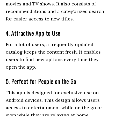
movies and TV shows. It also consists of
recommendations and a categorized search
for easier access to new titles.
4. Attractive App to Use
For a lot of users, a frequently updated
catalog keeps the content fresh. It enables
users to find new options every time they
open the app.
5. Perfect for People on the Go
This app is designed for exclusive use on
Android devices. This design allows users
access to entertainment while on the go or
even while they are relaxing at home.