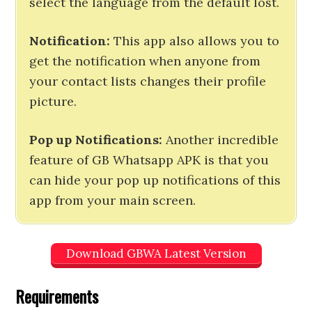
select the language from the default lost.
Notification:
This app also allows you to
get the notification when anyone from
your contact lists changes their profile
picture.
Pop up Notifications:
Another incredible
feature of GB Whatsapp APK is that you
can hide your pop up notifications of this
app from your main screen.
Download GBWA Latest Version
Requirements