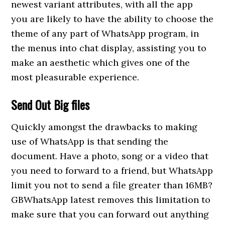
newest variant attributes, with all the app
you are likely to have the ability to choose the
theme of any part of WhatsApp program, in
the menus into chat display, assisting you to
make an aesthetic which gives one of the
most pleasurable experience.
Send Out Big files
Quickly amongst the drawbacks to making
use of WhatsApp is that sending the
document. Have a photo, song or a video that
you need to forward to a friend, but WhatsApp
limit you not to send a file greater than 16MB?
GBWhatsApp latest removes this limitation to
make sure that you can forward out anything