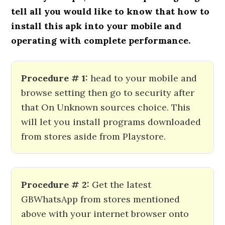
tell all you would like to know that how to
install this apk into your mobile and
operating with complete performance.
Procedure # 1:
head to your mobile and
browse setting then go to security after
that On Unknown sources choice. This
will let you install programs downloaded
from stores aside from Playstore.
Procedure # 2:
Get the latest
GBWhatsApp from stores mentioned
above with your internet browser onto