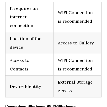
It requires an
WIFI Connection
internet
is recommended
connection
Location of the
Access to Gallery
device
Access to
WIFI Connection
Contacts
is recommended
External Storage
Device Identity
Access
Comparison Whatsapp VS GBWhatsapp