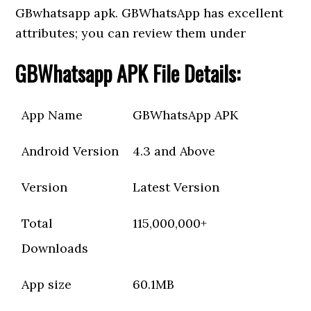
GBwhatsapp apk. GBWhatsApp has excellent
attributes; you can review them under
GBWhatsapp APK File Details:
App Name
GBWhatsApp APK
Android Version
4.3 and Above
Version
Latest Version
Total
115,000,000+
Downloads
App size
60.1MB