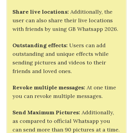
Share live locations:
Additionally, the
user can also share their live locations
with friends by using GB Whatsapp 2026.
Outstanding effects:
Users can add
outstanding and unique effects while
sending pictures and videos to their
friends and loved ones.
Revoke multiple messages:
At one time
you can revoke multiple messages.
Send Maximum Pictures
:
Additionally,
as compared to official Whatsapp you
can send more than 90 pictures at a time.