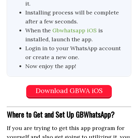
it.
Installing process will be complete
after a few seconds.
When the
Gbwhatsapp iOS
is
installed, launch the app.
Login in to your WhatsApp account
or create a new one.
Now enjoy the app!
Download GBWA iOS
Where to Get
and Set Up GBWhatsApp?
If you are trying to get this app program for
yourself and also get going to utilizing it, you