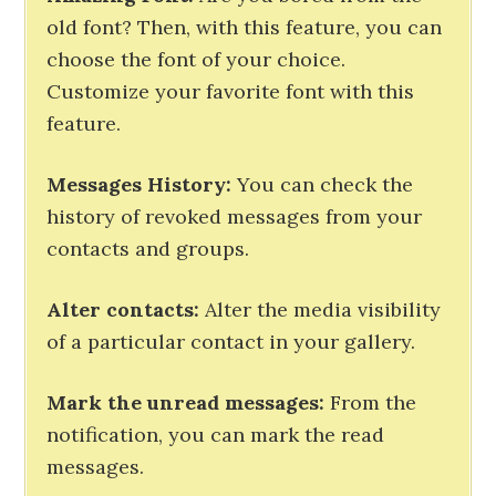
old font? Then, with this feature, you can
choose the font of your choice.
Customize your favorite font with this
feature.
Messages History:
You can check the
history of revoked messages from your
contacts and groups.
Alter contacts:
Alter the media visibility
of a particular contact in your gallery.
Mark the unread messages:
From the
notification, you can mark the read
messages.