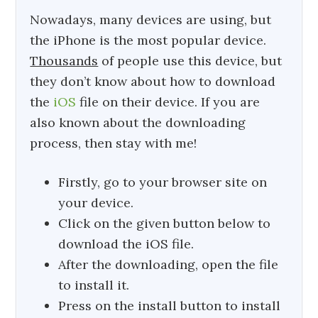
Nowadays, many devices are using, but
the iPhone is the most popular device.
Thousands
of people use this device, but
they don’t know about how to download
the
iOS
file on their device. If you are
also known about the downloading
process, then stay with me!
Firstly, go to your browser site on
your device.
Click on the given button below to
download the iOS file.
After the downloading, open the file
to install it.
Press on the install button to install