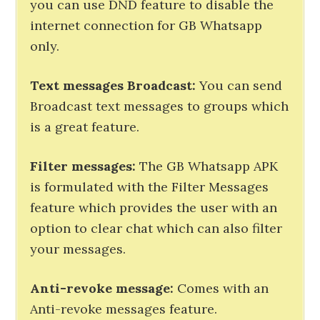
you can use DND feature to disable the
internet connection for GB Whatsapp
only.
Text messages Broadcast:
You can send
Broadcast text messages to groups which
is a great feature.
Filter messages:
The GB Whatsapp APK
is formulated with the Filter Messages
feature which provides the user with an
option to clear chat which can also filter
your messages.
Anti-revoke message:
Comes with an
Anti-revoke messages feature.