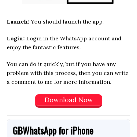
Launch:
You should launch the app.
Login:
Login in the WhatsApp account and
enjoy the fantastic features.
You can do it quickly, but if you have any
problem with this process, then you can write
a comment to me for more information.
Download Now
GBWhatsApp
for
iPhone