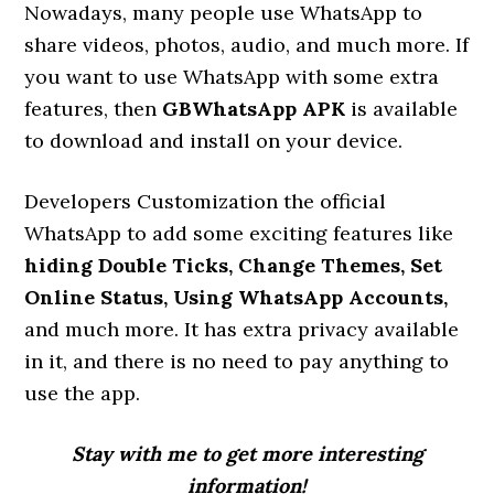
Nowadays, many people use WhatsApp to
share videos, photos, audio, and much more. If
you want to use WhatsApp with some extra
features, then
GBWhatsApp APK
is available
to download and install on your device.
Developers Customization the official
WhatsApp to add some exciting features like
hiding Double Ticks, Change Themes, Set
Online Status, Using WhatsApp Accounts,
and much more. It has extra privacy available
in it, and there is no need to pay anything to
use the app.
Stay with me to get more interesting
information!