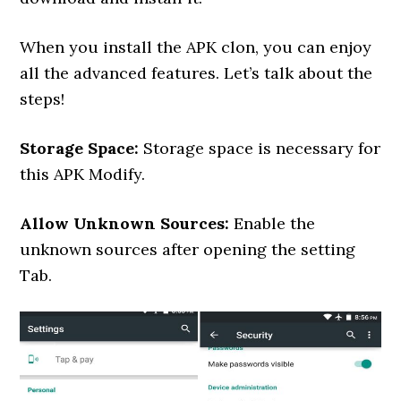
When you install the APK clon, you can enjoy
all the advanced features. Let’s talk about the
steps!
Storage Space:
Storage space is necessary for
this APK Modify.
Allow Unknown Sources:
Enable the
unknown sources after opening the setting
Tab.