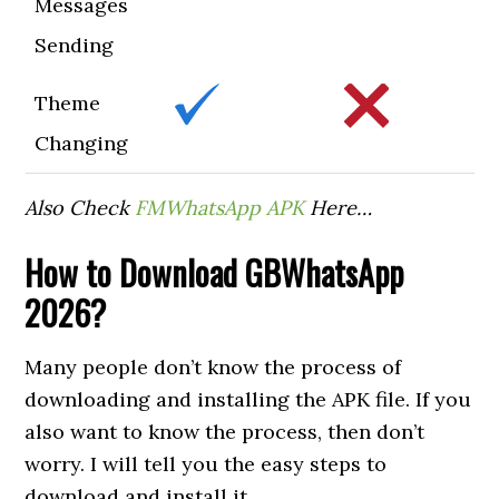
Messages
Sending
Theme
Changing
Also Check
FMWhatsApp APK
Here…
How to
Download GBWhatsApp
2026?
Many people don’t know the process of
downloading and installing the APK file. If you
also want to know the process, then don’t
worry. I will tell you the easy steps to
download and install it.