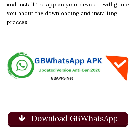
and install the app on your device. I will guide
you about the downloading and installing
process.
Download GBWhatsApp