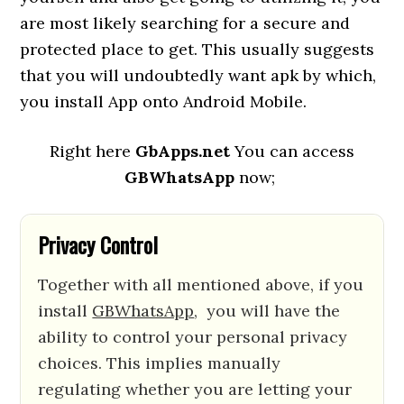
are most likely searching for a secure and
protected place to get. This usually suggests
that you will undoubtedly want apk by which,
you install App onto Android Mobile.
Right here
GbApps.net
You can access
GBWhatsApp
now;
Privacy Control
Together with all mentioned above, if you
install
GBWhatsApp
, you will have the
ability to control your personal privacy
choices. This implies manually
regulating whether you are letting your