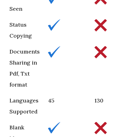
Seen
Status
Copying
Documents
Sharing in
Pdf, Txt
format
Languages
45
130
Supported
Blank