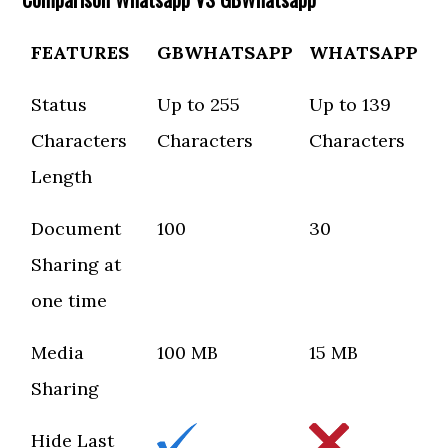
FEATURES
GBWHATSAPP
WHATSAPP
Status
Up to 255
Up to 139
Characters
Characters
Characters
Length
Document
100
30
Sharing at
one time
Media
100 MB
15 MB
Sharing
Hide Last