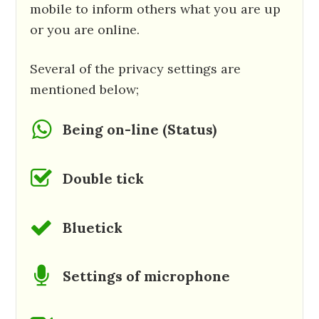
mobile to inform others what you are up
or you are online.
Several of the privacy settings are
mentioned below;
Being on-line (Status)
Double tick
Bluetick
Settings of microphone