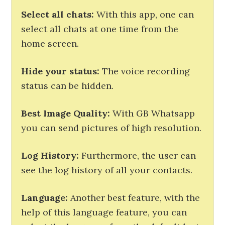
Select all chats:
With this app, one can
select all chats at one time from the
home screen.
Hide your status:
The voice recording
status can be hidden.
Best Image Quality:
With GB Whatsapp
you can send pictures of high resolution.
Log History:
Furthermore, the user can
see the log history of all your contacts.
Language:
Another best feature, with the
help of this language feature, you can