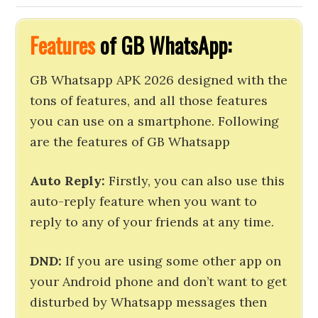
Features
of GB WhatsApp:
GB Whatsapp APK 2026 designed with the
tons of features, and all those features
you can use on a smartphone. Following
are the features of GB Whatsapp
Auto Reply:
Firstly, you can also use this
auto-reply feature when you want to
reply to any of your friends at any time.
DND:
If you are using some other app on
your Android phone and don’t want to get
disturbed by Whatsapp messages then