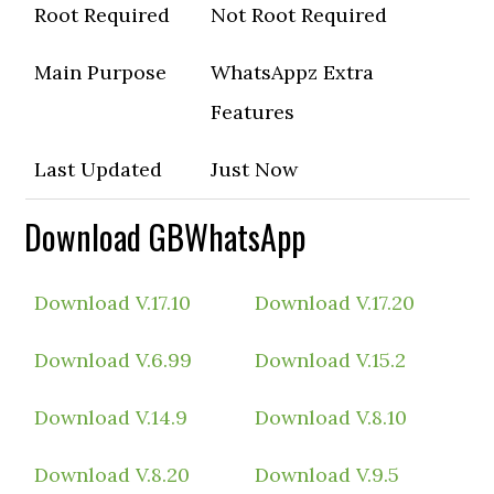
Root Required
Not Root Required
Main Purpose
WhatsAppz Extra
Features
Last Updated
Just Now
Download GBWhatsApp
Download V.17.10
Download V.17.20
Download V.6.99
Download V.15.2
Download V.14.9
Download V.8.10
Download V.8.20
Download V.9.5