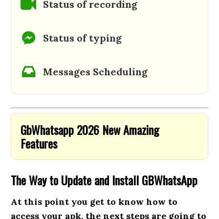
Status of recording
Status of typing
Messages Scheduling
GbWhatsapp 2026 New Amazing
Features
The Way to Update and Install GBWhatsApp
At this point you get to know how to
access your apk, the next steps are going to