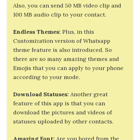
Also, you can send 50 MB video clip and
100 MB audio clip to your contact.
Endless
Themes
:
Plus, in this
Customization version of Whatsapp
theme feature is also introduced. So
there are so many amazing themes and
Emojis that you can apply to your phone
according to your mode.
Download
Statuses
:
Another great
feature of this app is that you can
download the pictures and videos of
statuses uploaded by other contacts.
Amazing
Font:
Are you bored from the