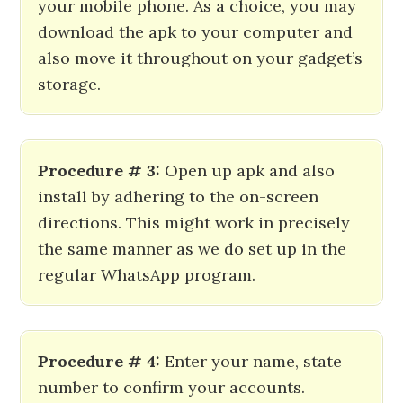
your mobile phone. As a choice, you may
download the apk to your computer and
also move it throughout on your gadget’s
storage.
Procedure # 3:
Open up apk and also
install by adhering to the on-screen
directions. This might work in precisely
the same manner as we do set up in the
regular WhatsApp program.
Procedure # 4:
Enter your name, state
number to confirm your accounts.