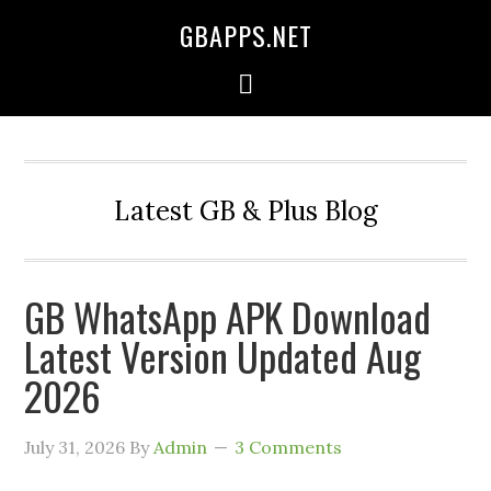
GBAPPS.NET
Latest GB & Plus Blog
GB WhatsApp APK Download
Latest Version Updated Aug
2026
July 31, 2026
By
Admin
3 Comments