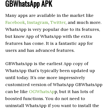
GBWhatsApp APK
Many apps are available in the market like
Facebook
,
Instagram
,
Twitter
, and much more.
WhatsApp is very popular due to its features,
but know App of WhatsApp with the extra
features has come. It is a fantastic app for
users and has advanced features.
GBWhatsApp is the earliest App copy of
WhatsApp that’s typically been updated up
until today. It’s one more impressively
customized version of WhatsApp GBWhatsApp
can be like
OGWhatsAp
p, but it has lots of
boosted functions. You do not need to
uninstall WhatsApp if you want to install the