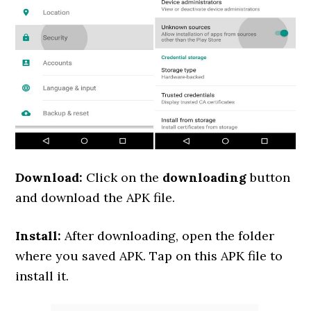
Download:
Click on the
downloading
button
and download the APK file.
Install:
After downloading, open the folder
where you saved APK. Tap on this APK file to
install it.