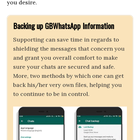
you desire.
Backing up GBWhatsApp Information
Supporting can save time in regards to
shielding the messages that concern you
and grant you overall comfort to make
sure your chats are secured and safe.
More, two methods by which one can get
back his/her very own files, helping you
to continue to be in control.