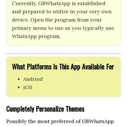
Currently, GBWhatsApp is established
and prepared to utilize in your very own
device. Open the program from your
primary menu to use as you typically use
WhatsApp program.
What Platforms Is This App Available For
Andriod
iOS
Completely Personalize Themes
Possibly the most preferred of GBWhatsApp