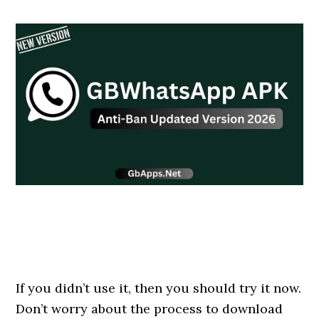
If you didn’t use it, then you should try it now.
Don’t worry about the process to download