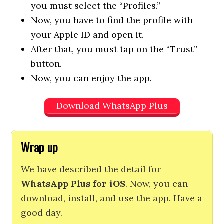
you must select the “Profiles.”
Now, you have to find the profile with
your Apple ID and open it.
After that, you must tap on the “Trust”
button.
Now, you can enjoy the app.
Download WhatsApp Plus
Wrap up
We have described the detail for
WhatsApp Plus for iOS
. Now, you can
download, install, and use the app. Have a
good day.