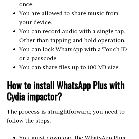
once.
You are allowed to share music from
your device.
You can record audio with a single tap.
Other than tapping and hold operation.
You can lock WhatsApp with a Touch ID
or a passcode.
You can share files up to 100 MB size.
How to install WhatsApp Plus with
Cydia impactor?
The process is straightforward; you need to
follow the steps.
You must download the WhatsApp Plus