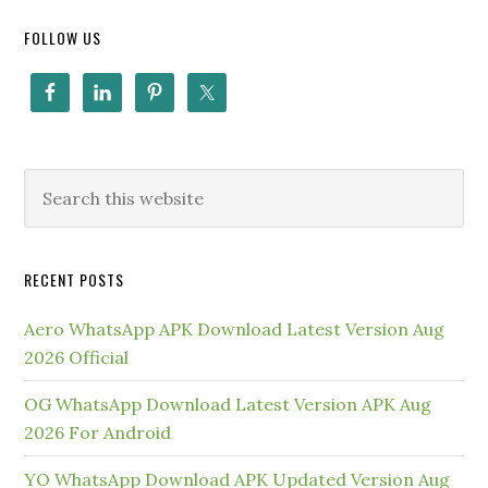
FOLLOW US
RECENT POSTS
Aero WhatsApp APK Download Latest Version Aug
2026 Official
OG WhatsApp Download Latest Version APK Aug
2026 For Android
YO WhatsApp Download APK Updated Version Aug