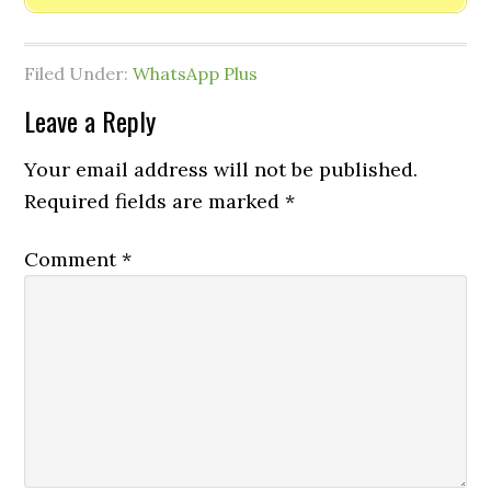
Filed Under:
WhatsApp Plus
Leave a Reply
Your email address will not be published.
Required fields are marked
*
Comment
*