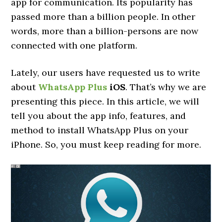
app for communication. Its popularity has
passed more than a billion people. In other
words, more than a billion-persons are now
connected with one platform.
Lately, our users have requested us to write
about
WhatsApp Plus
iOS
. That’s why we are
presenting this piece. In this article, we will
tell you about the app info, features, and
method to install WhatsApp Plus on your
iPhone. So, you must keep reading for more.