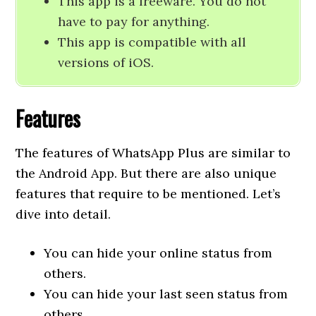
This app is a freeware. You do not
have to pay for anything.
This app is compatible with all
versions of iOS.
Features
The features of WhatsApp Plus are similar to
the Android App. But there are also unique
features that require to be mentioned. Let’s
dive into detail.
You can hide your online status from
others.
You can hide your last seen status from
others.