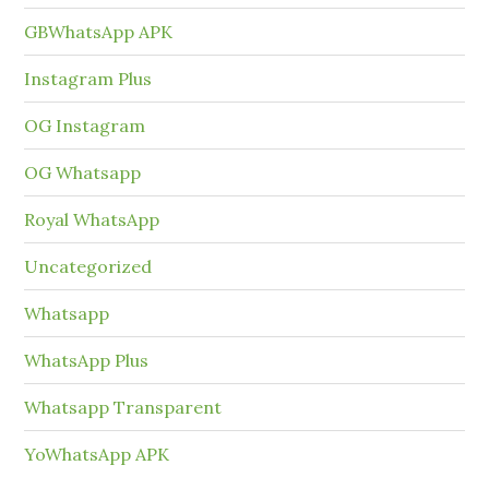
GBWhatsApp APK
Instagram Plus
OG Instagram
OG Whatsapp
Royal WhatsApp
Uncategorized
Whatsapp
WhatsApp Plus
Whatsapp Transparent
YoWhatsApp APK