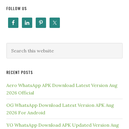
FOLLOW US
RECENT POSTS
Aero WhatsApp APK Download Latest Version Aug
2026 Official
OG WhatsApp Download Latest Version APK Aug
2026 For Android
YO WhatsApp Download APK Updated Version Aug