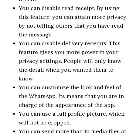
You can disable read receipt. By using
this feature, you can attain more privacy
by not telling others that you have read
the message.
You can disable delivery receipts. This
feature gives you more power in your
privacy settings. People will only know
the detail when you wanted them to
know.
You can customize the look and feel of
the WhatsApp. Its means that you are in
charge of the appearance of the app.
You can use a full profile picture, which
will not be cropped.
You can send more than 10 media files at