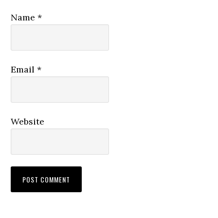
Name
*
Email
*
Website