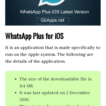
WhatsApp Plus for iOS
It is an application that is made specifically to
run on the Apple system. The following are
the details of the application.
The size of the downloadable file is
114 MB.
It was last updated on 2 December
2019.