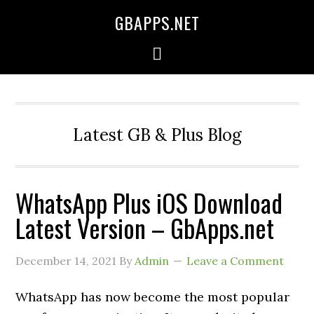
GBAPPS.NET
Latest GB & Plus Blog
WhatsApp Plus iOS Download
Latest Version – GbApps.net
December 14, 2021
By
Admin
Leave a Comment
WhatsApp has now become the most popular