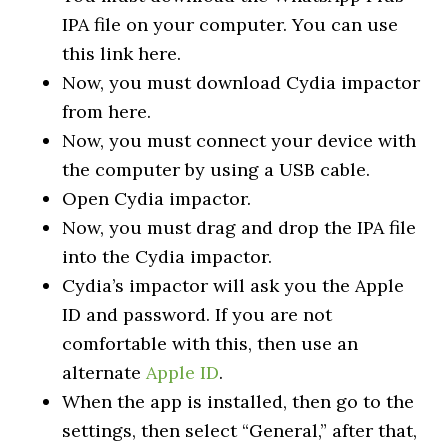
IPA file on your computer. You can use
this link here.
Now, you must download Cydia impactor
from here.
Now, you must connect your device with
the computer by using a USB cable.
Open Cydia impactor.
Now, you must drag and drop the IPA file
into the Cydia impactor.
Cydia’s impactor will ask you the Apple
ID and password. If you are not
comfortable with this, then use an
alternate
Apple ID
.
When the app is installed, then go to the
settings, then select “General,” after that,