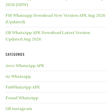
2026 (NEW)
FM Whatsapp Download New Version APK Aug 2026
(Updated)
GB WhatsApp APK Download Latest Version
Updated Aug 2026
CATEGORIES
Aero WhatsApp APK
Az Whatsapp
FmWhatsApp APK
Fouad WhatsApp
GB instagram