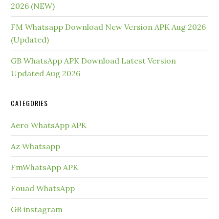
2026 (NEW)
FM Whatsapp Download New Version APK Aug 2026
(Updated)
GB WhatsApp APK Download Latest Version
Updated Aug 2026
CATEGORIES
Aero WhatsApp APK
Az Whatsapp
FmWhatsApp APK
Fouad WhatsApp
GB instagram