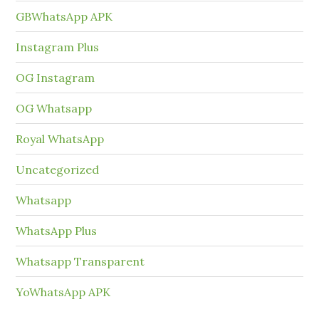
GBWhatsApp APK
Instagram Plus
OG Instagram
OG Whatsapp
Royal WhatsApp
Uncategorized
Whatsapp
WhatsApp Plus
Whatsapp Transparent
YoWhatsApp APK