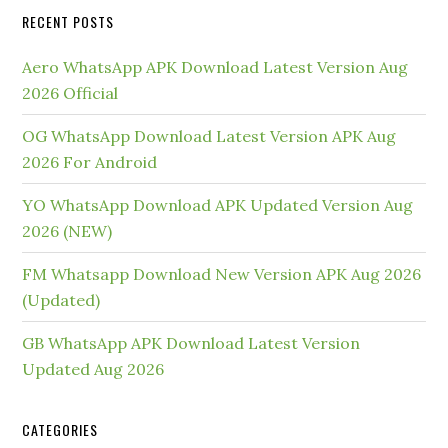
RECENT POSTS
Aero WhatsApp APK Download Latest Version Aug
2026 Official
OG WhatsApp Download Latest Version APK Aug
2026 For Android
YO WhatsApp Download APK Updated Version Aug
2026 (NEW)
FM Whatsapp Download New Version APK Aug 2026
(Updated)
GB WhatsApp APK Download Latest Version
Updated Aug 2026
CATEGORIES