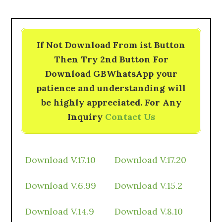
If Not Download From ist Button
Then Try 2nd Button For
Download GBWhatsApp your
patience and understanding will
be highly appreciated. For Any
Inquiry
Contact Us
Download V.17.10
Download V.17.20
Download V.6.99
Download V.15.2
Download V.14.9
Download V.8.10