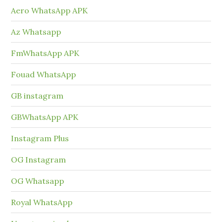
Aero WhatsApp APK
Az Whatsapp
FmWhatsApp APK
Fouad WhatsApp
GB instagram
GBWhatsApp APK
Instagram Plus
OG Instagram
OG Whatsapp
Royal WhatsApp