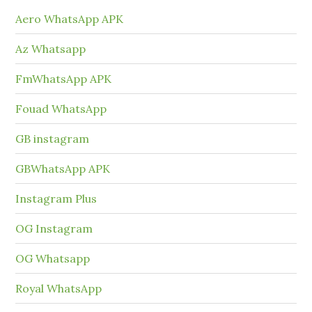
Aero WhatsApp APK
Az Whatsapp
FmWhatsApp APK
Fouad WhatsApp
GB instagram
GBWhatsApp APK
Instagram Plus
OG Instagram
OG Whatsapp
Royal WhatsApp