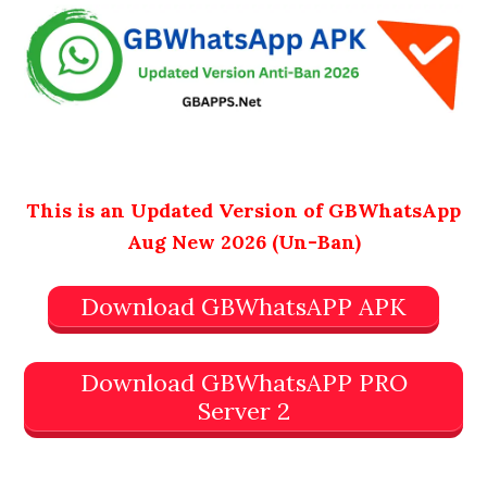
This is an Updated Version of GBWhatsApp
Aug New 2026 (Un-Ban)
Download GBWhatsAPP APK
Download GBWhatsAPP PRO
Server 2