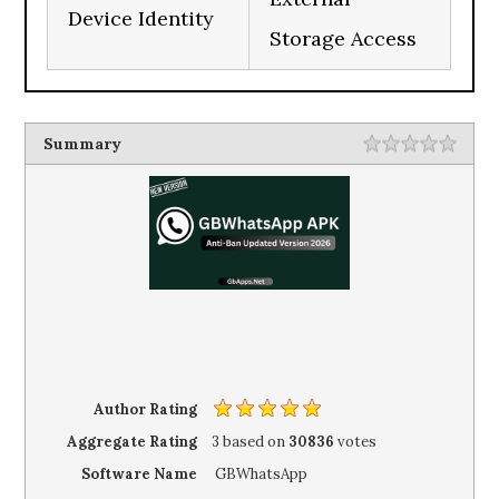
Device Identity
Storage Access
Summary
Author Rating
Aggregate Rating
3
based on
30836
votes
Software Name
GBWhatsApp