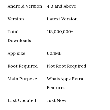
Android Version
4.3 and Above
Version
Latest Version
Total
115,000,000+
Downloads
App size
60.1MB
Root Required
Not Root Required
Main Purpose
WhatsAppz Extra
Features
Last Updated
Just Now