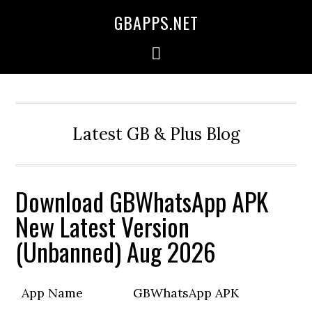
GBAPPS.NET
Latest GB & Plus Blog
Download GBWhatsApp APK
New Latest Version
(Unbanned) Aug 2026
App Name
GBWhatsApp APK