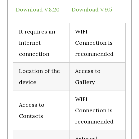
Download V.8.20
Download V.9.5
It requires an
WIFI
internet
Connection is
connection
recommended
Location of the
Access to
device
Gallery
WIFI
Access to
Connection is
Contacts
recommended
External