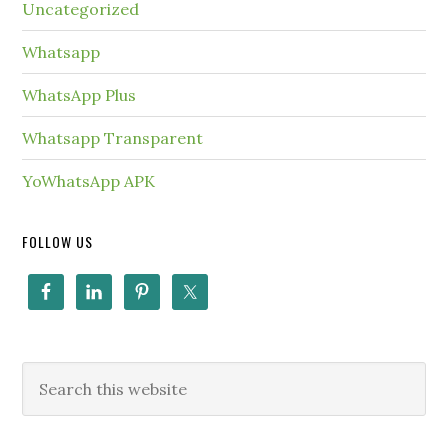
Uncategorized
Whatsapp
WhatsApp Plus
Whatsapp Transparent
YoWhatsApp APK
FOLLOW US