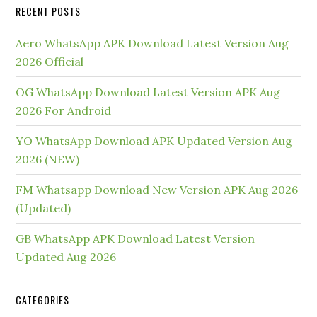
RECENT POSTS
Aero WhatsApp APK Download Latest Version Aug
2026 Official
OG WhatsApp Download Latest Version APK Aug
2026 For Android
YO WhatsApp Download APK Updated Version Aug
2026 (NEW)
FM Whatsapp Download New Version APK Aug 2026
(Updated)
GB WhatsApp APK Download Latest Version
Updated Aug 2026
CATEGORIES