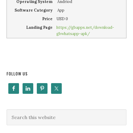
Operating System
Andriod
Software Category
App
Price
USD
0
Landing Page
https://gbapps.net/download-
gbwhatsapp-apk/
FOLLOW US