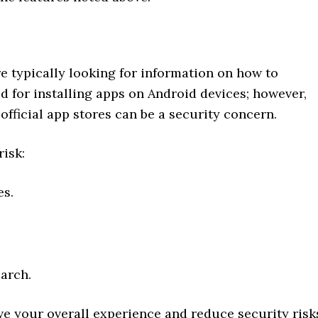
e typically looking for information on how to
d for installing apps on Android devices; however,
official app stores can be a security concern.
risk:
es.
arch.
e your overall experience and reduce security risk