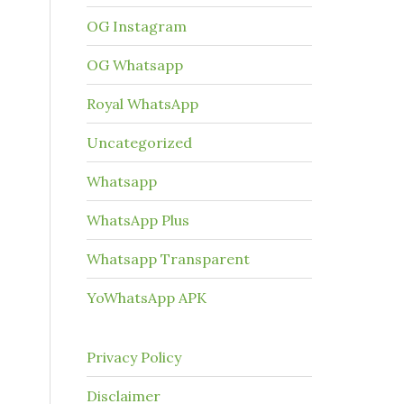
OG Instagram
OG Whatsapp
Royal WhatsApp
Uncategorized
Whatsapp
WhatsApp Plus
Whatsapp Transparent
YoWhatsApp APK
Privacy Policy
Disclaimer