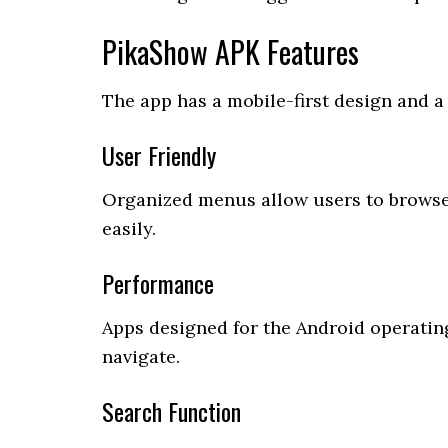
PikaShow APK Features
The app has a mobile-first design and a 
User Friendly
Organized menus allow users to browse
easily.
Performance
Apps designed for the Android operatin
navigate.
Search Function