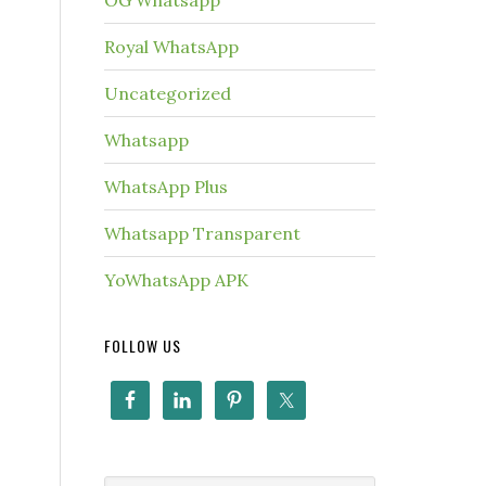
OG Whatsapp
Royal WhatsApp
Uncategorized
Whatsapp
WhatsApp Plus
Whatsapp Transparent
YoWhatsApp APK
FOLLOW US