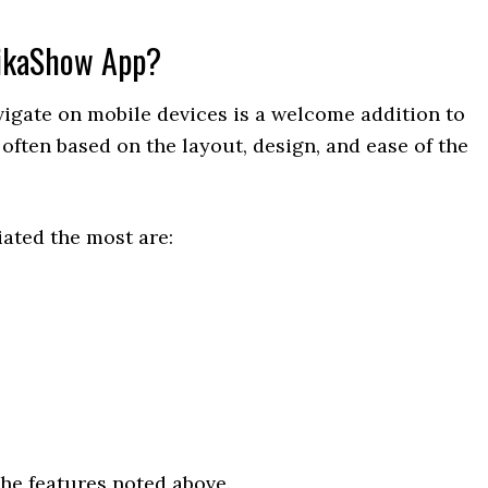
PikaShow App?
vigate on mobile devices is a welcome addition to
often based on the layout, design, and ease of the
ated the most are:
he features noted above.