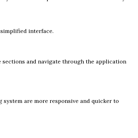
simplified interface.
 sections and navigate through the application
g system are more responsive and quicker to