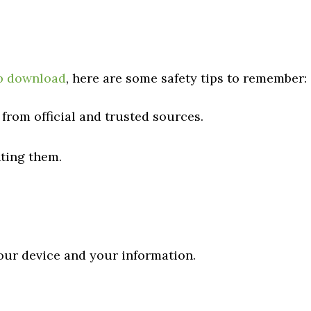
p download
, here are some safety tips to remember:
rom official and trusted sources.
ting them.
your device and your information.