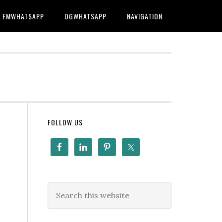
FMWHATSAPP
OGWHATSAPP
NAVIGATION
FOLLOW US