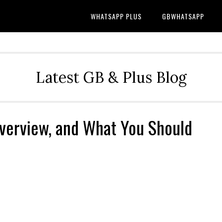
WHATSAPP PLUS
GBWHATSAPP
Latest GB & Plus Blog
Overview, and What You Should