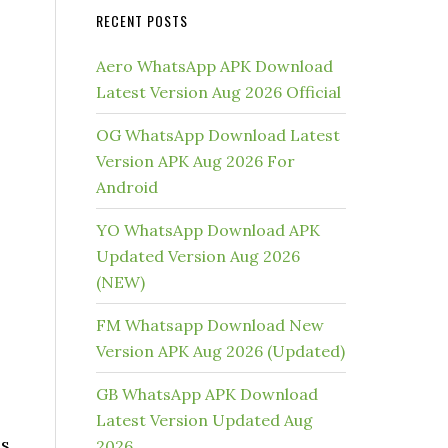
RECENT POSTS
Aero WhatsApp APK Download
Latest Version Aug 2026 Official
OG WhatsApp Download Latest
Version APK Aug 2026 For
Android
YO WhatsApp Download APK
Updated Version Aug 2026
(NEW)
FM Whatsapp Download New
Version APK Aug 2026 (Updated)
GB WhatsApp APK Download
Latest Version Updated Aug
is
2026