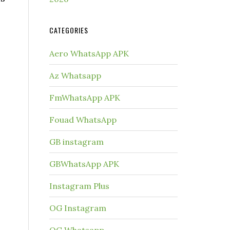
CATEGORIES
Aero WhatsApp APK
Az Whatsapp
FmWhatsApp APK
Fouad WhatsApp
GB instagram
GBWhatsApp APK
Instagram Plus
OG Instagram