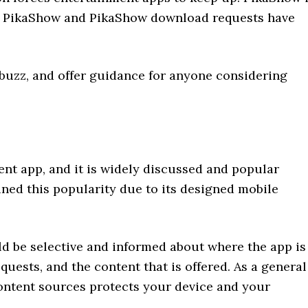
or PikaShow and PikaShow download requests have
e buzz, and offer guidance for anyone considering
nt app, and it is widely discussed and popular
ned this popularity due to its designed mobile
ld be selective and informed about where the app is
uests, and the content that is offered. As a general
content sources protects your device and your