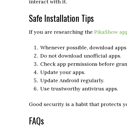
interact with it.
Safe Installation Tips
If you are researching the
PikaShow ap
Whenever possible, download apps f
Do not download unofficial apps.
Check app permissions before gran
Update your apps.
Update Android regularly.
Use trustworthy antivirus apps.
Good security is a habit that protects 
FAQs