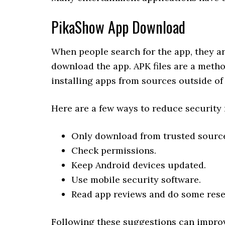
PikaShow App Download
When people search for the app, they ar
download the app. APK files are a metho
installing apps from sources outside of 
Here are a few ways to reduce security 
Only download from trusted sourc
Check permissions.
Keep Android devices updated.
Use mobile security software.
Read app reviews and do some rese
Following these suggestions can improv