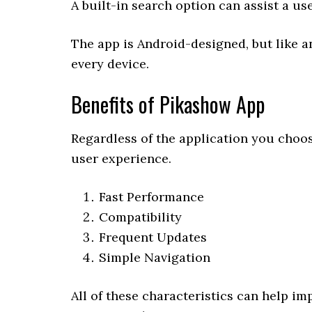
A built-in search option can assist a us
The app is Android-designed, but like an
every device.
Benefits of Pikashow App
Regardless of the application you choose
user experience.
Fast Performance
Compatibility
Frequent Updates
Simple Navigation
All of these characteristics can help im