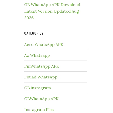
GB WhatsApp APK Download
Latest Version Updated Aug
2026
CATEGORIES
Aero WhatsApp APK
Az Whatsapp
FmWhatsApp APK
Fouad WhatsApp
GB instagram
GBWhatsApp APK
Instagram Plus