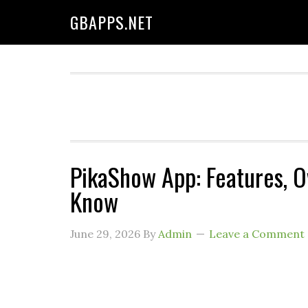
GBAPPS.NET
PikaShow App: Features, 
Know
June 29, 2026
By
Admin
Leave a Comment