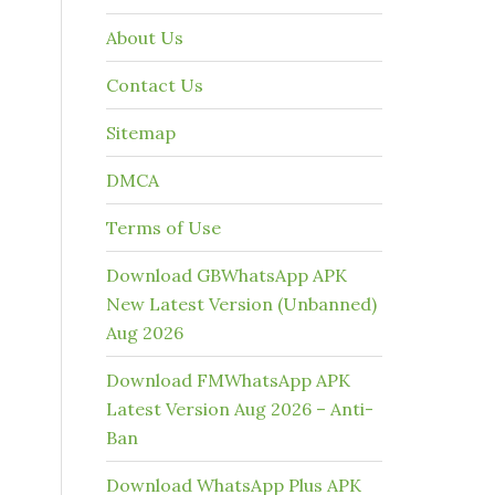
About Us
Contact Us
Sitemap
DMCA
Terms of Use
Download GBWhatsApp APK
New Latest Version (Unbanned)
Aug 2026
Download FMWhatsApp APK
Latest Version Aug 2026 – Anti-
Ban
Download WhatsApp Plus APK