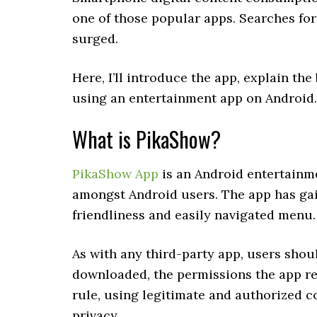
one of those popular apps. Searches f
surged.
Here, I’ll introduce the app, explain th
using an entertainment app on Android.
What is PikaShow?
PikaShow App
is an Android entertainme
amongst Android users. The app has gai
friendliness and easily navigated menu.
As with any third-party app, users shou
downloaded, the permissions the app req
rule, using legitimate and authorized 
privacy.