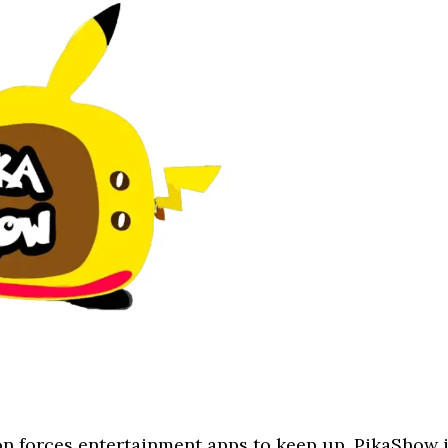
n forces entertainment apps to keep up. PikaShow 