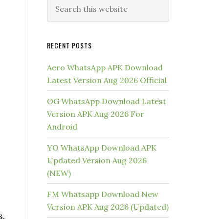
RECENT POSTS
Aero WhatsApp APK Download
Latest Version Aug 2026 Official
OG WhatsApp Download Latest
Version APK Aug 2026 For
Android
YO WhatsApp Download APK
Updated Version Aug 2026
(NEW)
FM Whatsapp Download New
Version APK Aug 2026 (Updated)
s.