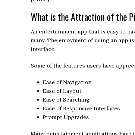
What is the Attraction of the 
An entertainment app that is easy to na
many. The enjoyment of using an app is 
interface.
Some of the features users have appreci
Ease of Navigation
Ease of Layout
Ease of Searching
Ease of Responsive Interfaces
Prompt Upgrades
Many entertainment applications have t