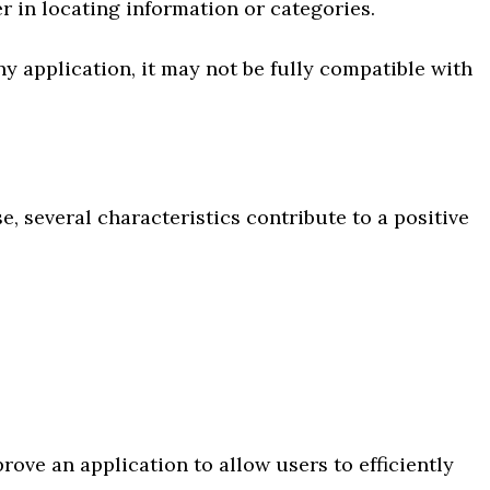
er in locating information or categories.
y application, it may not be fully compatible with
, several characteristics contribute to a positive
prove an application to allow users to efficiently