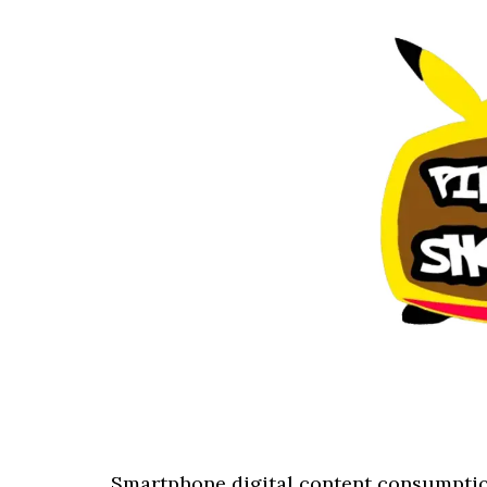
Smartphone digital content consumptio